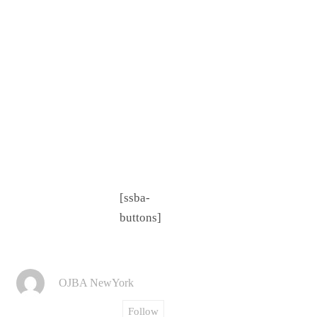
[ssba-
buttons]
OJBA NewYork
Follow