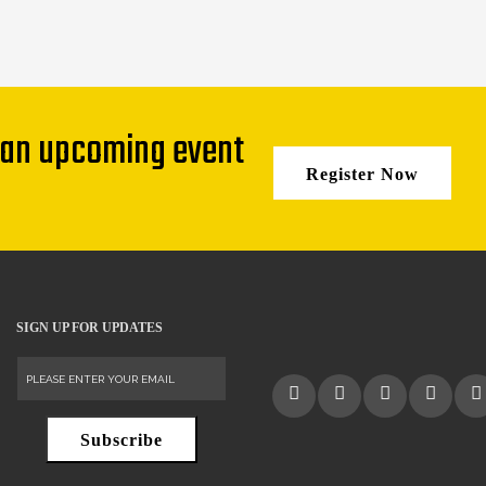
 an upcoming event
Register Now
SIGN UP FOR UPDATES
Subscribe