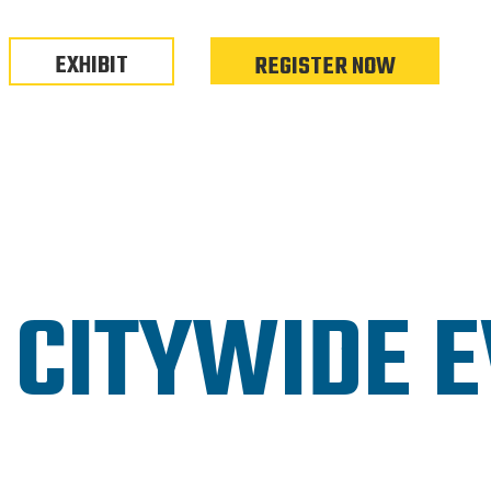
EXHIBIT
REGISTER NOW
 CITYWIDE 