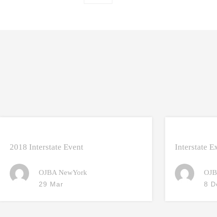
2018 Interstate Event
Interstate 
OJBA NewYork
OJB
29 Mar
8 D