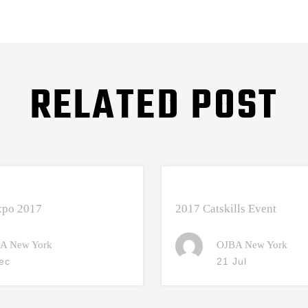
RELATED POST
Expo 2017
2017 Catskills Event
A New York
OJBA New York
ec
21 Jul