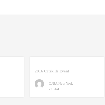
2016 Catskills Event
OJBA New York
21 Jul