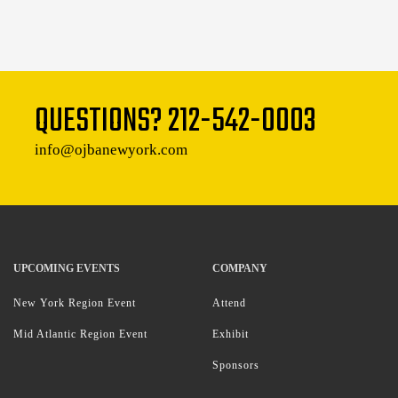
QUESTIONS?
212-542-0003
info@ojbanewyork.com
UPCOMING EVENTS
COMPANY
New York Region Event
Attend
Mid Atlantic Region Event
Exhibit
Sponsors