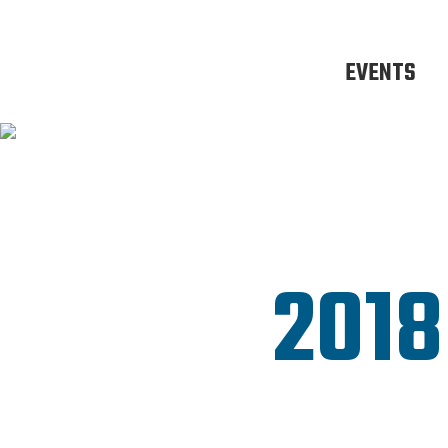
EVENTS
2018