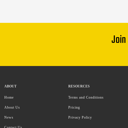
Join
ABOUT
RESOURCES
Home
Terms and Conditions
About Us
Pricing
News
Privacy Policy
Contact Us