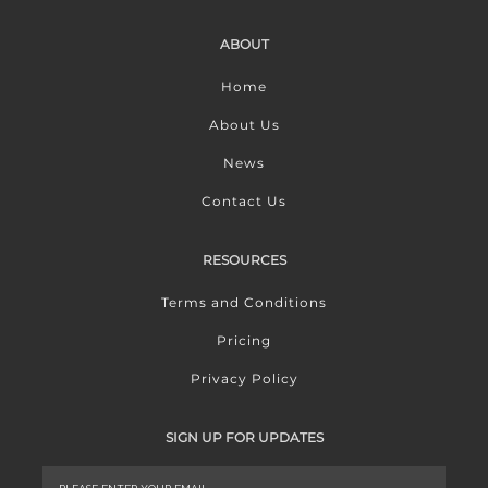
ABOUT
Home
About Us
News
Contact Us
RESOURCES
Terms and Conditions
Pricing
Privacy Policy
SIGN UP FOR UPDATES