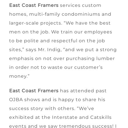
East Coast Framers
services custom
homes, multi-family condominiums and
larger-scale projects. “We have the best
men on the job. We train our employees
to be polite and respectful on the job
sites,” says Mr. Indig, “and we put a strong
emphasis on not over purchasing lumber
in order not to waste our customer’s
money.”
East Coast Framers
has attended past
OJBA shows and is happy to share his
success story with others. “We’ve
exhibited at the Interstate and Catskills
events and we saw tremendous success! I