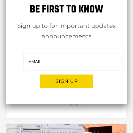
BE FIRST TO KNOW
OJBA NewYork
17 Nov
Sign up to for important updates
announcements
SIGN UP
Hot Water – Hot Solutions
OJBA NewYork
29 Oct
Alternative: