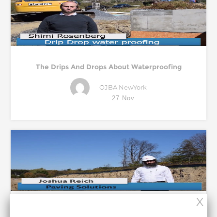
The Drips And Drops About Waterproofing
OJBA NewYork
27 Nov
Paving The Way To Improvement On-Site