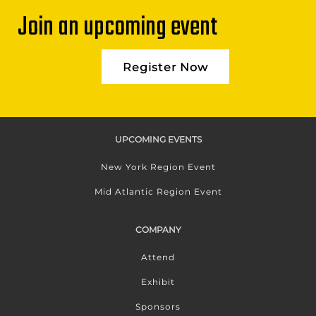
Join an upcoming event
Register Now
UPCOMING EVENTS
New York Region Event
Mid Atlantic Region Event
COMPANY
Attend
Exhibit
Sponsors