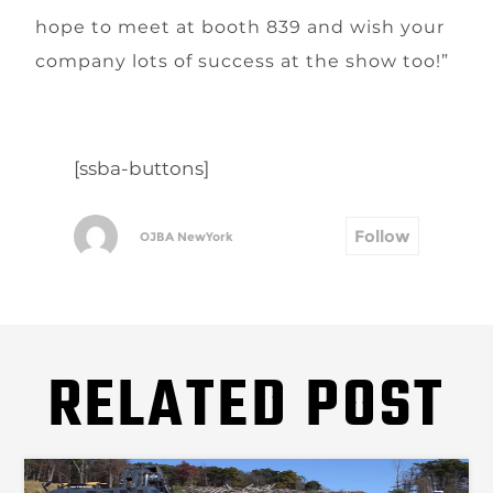
hope to meet at booth 839 and wish your
company lots of success at the show too!”
[ssba-buttons]
Follow
OJBA NewYork
RELATED POST