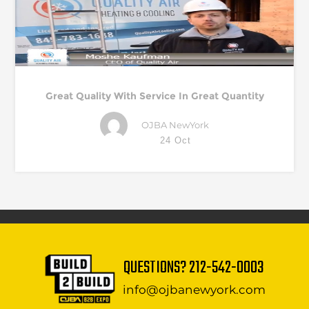
Great Quality With Service In Great Quantity
OJBA NewYork
24 Oct
QUESTIONS?
212-542-0003
info@ojbanewyork.com