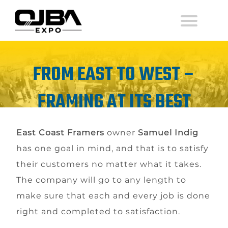
FROM EAST TO WEST –
FRAMING AT ITS BEST
East Coast Framers
owner
Samuel Indig
has one goal in mind, and that is to satisfy
their customers no matter what it takes.
The company will go to any length to
make sure that each and every job is done
right and completed to satisfaction.