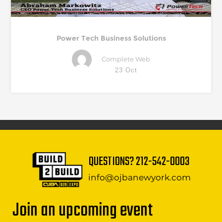
Power Tech Business Solutions
Complete Web
23 Oct
QUESTIONS?
212-542-0003
info@ojbanewyork.com
Join an upcoming event