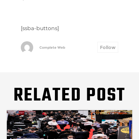
[ssba-buttons]
Follow
Complete Web
RELATED POST