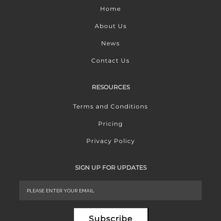
Home
About Us
News
Contact Us
RESOURCES
Terms and Conditions
Pricing
Privacy Policy
SIGN UP FOR UPDATES
Subscribe