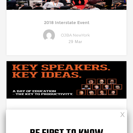
2018 Interstate Event
OJBA NewYork
29 Mar
THE NEXT STAGE OF BUSINESS – ON STAGE @
INTERSTATE!
Complete Web