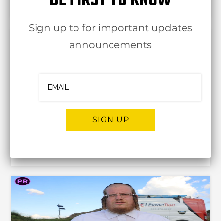
BE FIRST TO KNOW
8 Nov
Sign up to for important updates
announcements
There’s MORE InterACTION At Interstate
SIGN UP
Complete Web
30 Oct
Alternative: