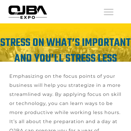
STRESS ON WHAT’S IMPORTANT
AND YOU’LL STRESS LESS
Emphasizing on the focus points of your
business will help you strategize in a more
streamlined way. By applying focus on skill
or technology, you can learn ways to be
more productive while working less hours.
It’s all about the preparation and a day at
OJBA can prepare you for a year of