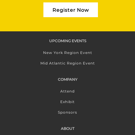
Register Now
UPCOMING EVENTS
New York Region Event
Mid Atlantic Region Event
COMPANY
Attend
Exhibit
Sponsors
ABOUT