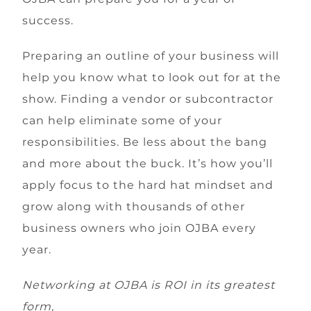
success.
Preparing an outline of your business will
help you know what to look out for at the
show. Finding a vendor or subcontractor
can help eliminate some of your
responsibilities. Be less about the bang
and more about the buck. It’s how you’ll
apply focus to the hard hat mindset and
grow along with thousands of other
business owners who join OJBA every
year.
Networking at OJBA is ROI in its greatest
form,