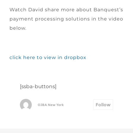
Watch David share more about Banquest’s
payment processing solutions in the video
below.
click here to view in dropbox
[ssba-buttons]
Follow
OJBA New York