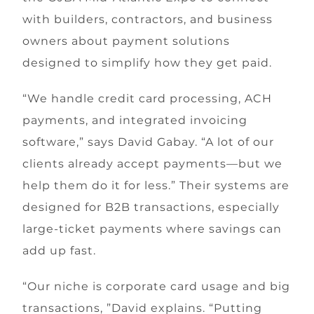
with builders, contractors, and business
owners about payment solutions
designed to simplify how they get paid.
“We handle credit card processing, ACH
payments, and integrated invoicing
software,” says David Gabay. “A lot of our
clients already accept payments—but we
help them do it for less.” Their systems are
designed for B2B transactions, especially
large-ticket payments where savings can
add up fast.
“Our niche is corporate card usage and big
transactions, ”David explains. “Putting