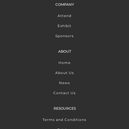
COMPANY
Attend
Exhibit
Sponsors
ABOUT
Home
About Us
News
Contact Us
RESOURCES
Terms and Conditions