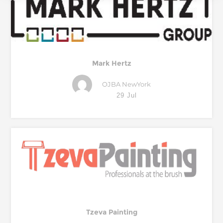
Mark Hertz
OJBA NewYork
29 Jul
Tzeva Painting