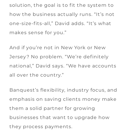
solution, the goal is to fit the system to
how the business actually runs. “It’s not
one-size-fits-all,” David adds. “It’s what
makes sense for you.”
And if you’re not in New York or New
Jersey? No problem. “We’re definitely
national,” David says. “We have accounts
all over the country.”
Banquest’s flexibility, industry focus, and
emphasis on saving clients money make
them a solid partner for growing
businesses that want to upgrade how
they process payments.