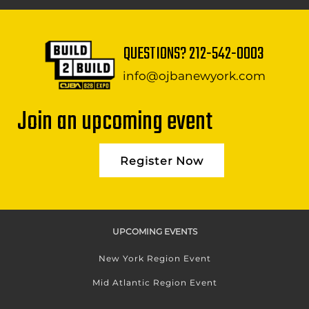
QUESTIONS?
212-542-0003
info@ojbanewyork.com
Join an upcoming event
Register Now
UPCOMING EVENTS
New York Region Event
Mid Atlantic Region Event