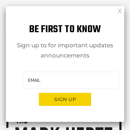
RELATED POST
BE FIRST TO KNOW
Sign up to for important updates
announcements
Ashpa
leviedel
SIGN UP
30 Jul
Alternative: