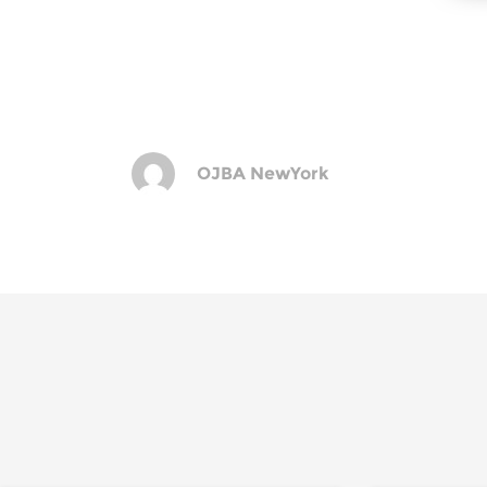
OJBA NewYork