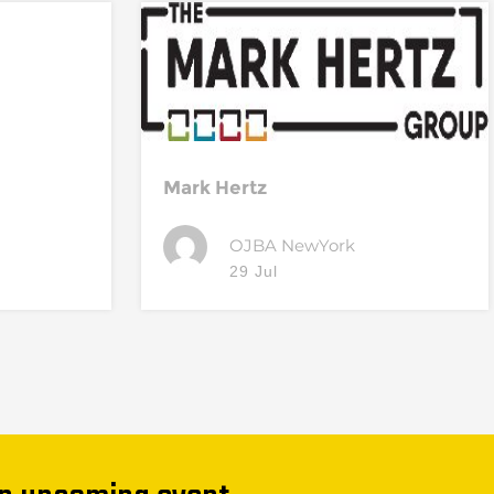
Mark Hertz
OJBA NewYork
29 Jul