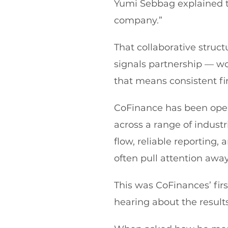
Yumi Sebbag explained 
company.”
That collaborative struc
signals partnership — wo
that means consistent fin
CoFinance has been oper
across a range of industr
flow, reliable reporting,
often pull attention awa
This was CoFinances’ fir
hearing about the results