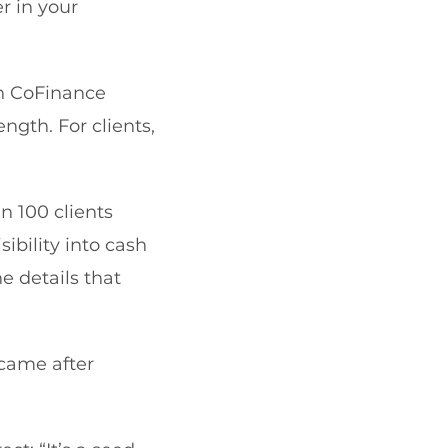
 in your
in CoFinance
ngth. For clients,
n 100 clients
sibility into cash
e details that
 came after