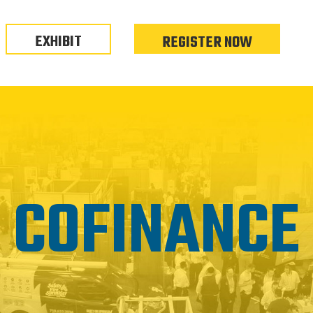
EXHIBIT
REGISTER NOW
COFINANCE