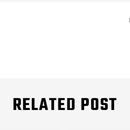
RELATED POST