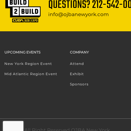
QUESTIONS?
212-542-0
info@ojbanewyork.com
UPCOMING EVENTS
COMPANY
New York Region Event
Attend
Mid Atlantic Region Event
Exhibit
Sponsors
© 2024. All Right Reserved OJBA New York.