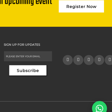
an upcoming event
Register Now
SIGN UP FOR UPDATES
Subscribe
Alternative: