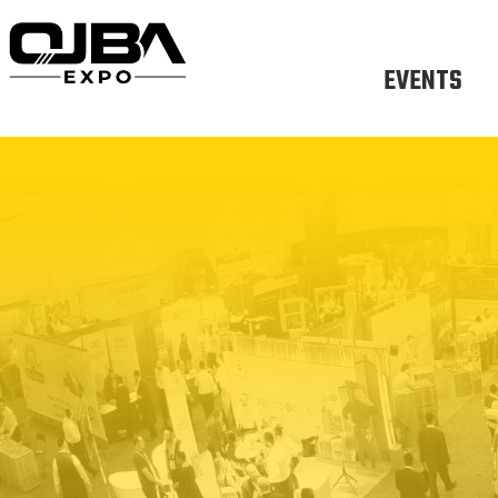
EVENTS