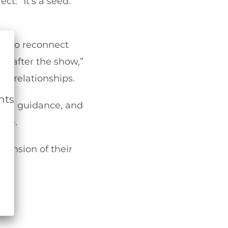
: “It’s a seed.
ow to reconnect
ay after the show,”
nt relationships.
nts
oing guidance, and
ire.
tension of their