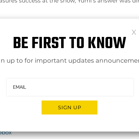
es success at the show, Yumi’s answer was direct
ed, is on follow-up — using the days after the sh
BE FIRST TO KNOW
ns. “The most important part of the show is the d
 same long-term approach CoFinance brings to clie
gn up to for important updates announceme
ersations focused on financial organization, ong
s CFO-level support without making a full-time h
bout how CoFinance supports businesses as an ex
SIGN UP
opbox
ernative: