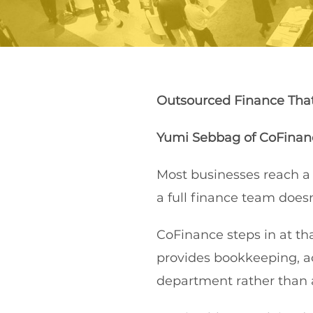
Outsourced Finance Tha
Yumi Sebbag
of
CoFinan
Most businesses reach a
a full finance team does
CoFinance steps in at th
provides bookkeeping, a
department rather than 