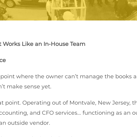
t Works Like an In-House Team
ce
 point where the owner can’t manage the books a
n’t make sense yet.
at point. Operating out of Montvale, New Jersey,
ccounting, and CFO services… functioning as an o
an outside vendor.