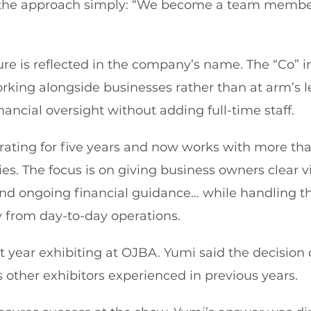
the approach simply: “We become a team member
ture is reflected in the company’s name. The “Co” 
rking alongside businesses rather than at arm’s le
ancial oversight without adding full-time staff.
ating for five years and now works with more tha
ies. The focus is on giving business owners clear vi
 and ongoing financial guidance… while handling th
y from day-to-day operations.
st year exhibiting at OJBA. Yumi said the decision
 other exhibitors experienced in previous years.