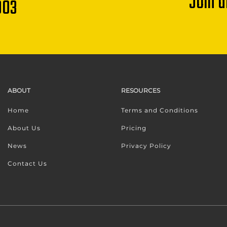
Join 
003
ABOUT
RESOURCES
Home
Terms and Conditions
About Us
Pricing
News
Privacy Policy
Contact Us