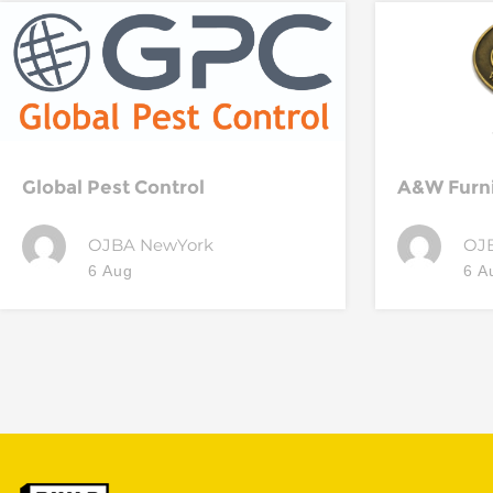
Global Pest Control
A&W Furn
OJBA NewYork
OJ
6 Aug
6 A