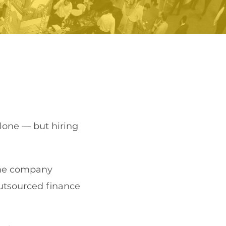
lone — but hiring
 the company
utsourced finance