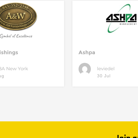
ishings
Ashpa
BA New York
leviedel
ug
30 Jul