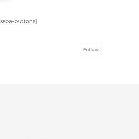
[ssba-buttons]
Follow