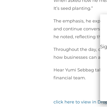
When asked how he measur
It’s seed planting.”
The emphasis, he explain
and continue conversatio
he noted, reflecting the
Si
Throughout the day, conv
how businesses can acces
Hear Yumi Sebbag talk a
financial team.
click here to view in Dr
Alt