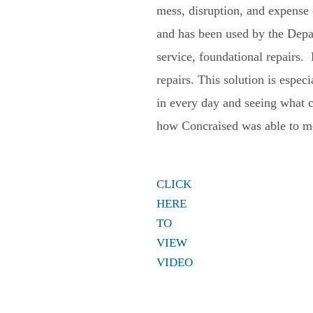
mess, disruption, and expense 
and has been used by the Depa
service, foundational repairs.
repairs. This solution is espe
in every day and seeing what 
how Concraised was able to mee
CLICK
HERE
TO
VIEW
VIDEO