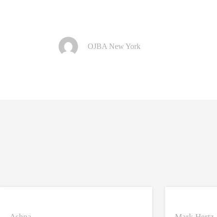
OJBA New York
Ashpa
Mark Hertz