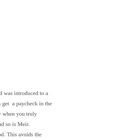
nd was introduced to a
a get a paycheck in the
ly when you truly
nd so is Meir.
d. This avoids the