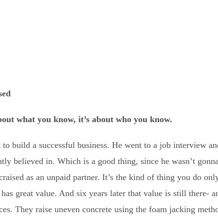
sed
about what you know, it’s about who you know.
 to build a successful business. He went to a job interview a
ntly believed in. Which is a good thing, since he wasn’t gonn
craised as an unpaid partner. It’s the kind of thing you do on
as great value. And six years later that value is still there- a
ces. They raise uneven concrete using the foam jacking metho