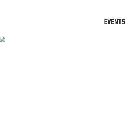
EVENTS