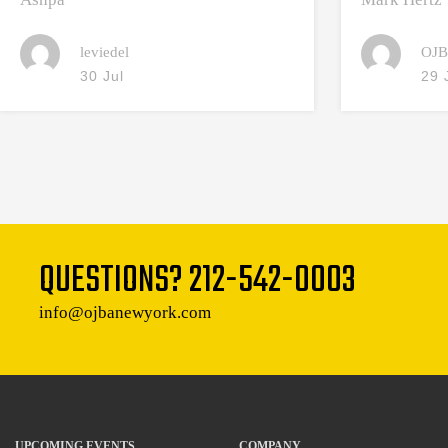
leviedel
OJB
30 Jul
29 
QUESTIONS?
212-542-0003
info@ojbanewyork.com
UPCOMING EVENTS
COMPANY