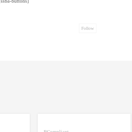
[ssba-buttons]
Follow
BCompliant