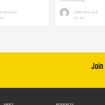
A NewYork
OJBA New York
Jul
15 Jul
Join
ABOUT
RESOURCES