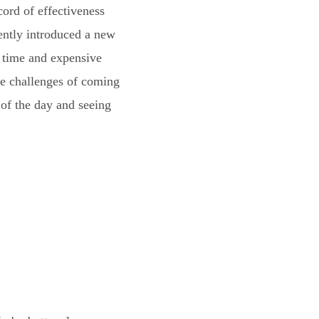
cord of effectiveness
ently introduced a new
g time and expensive
he challenges of coming
of the day and seeing