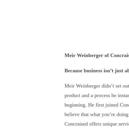
Meir Weinberger of Concrai
Because business isn’t just 
Meir Weinberger didn’t set out
product and a process he insta
beginning. He first joined Con
believe that what you’re doing h
Concraised offers unique servi