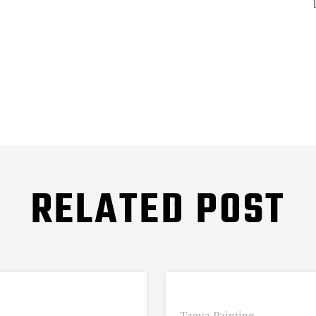
RELATED POST
Tzeva Painting