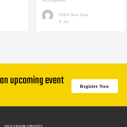
OJBA New York
8 Jul
 an upcoming event
Register Now
SIGN UP FOR UPDATES