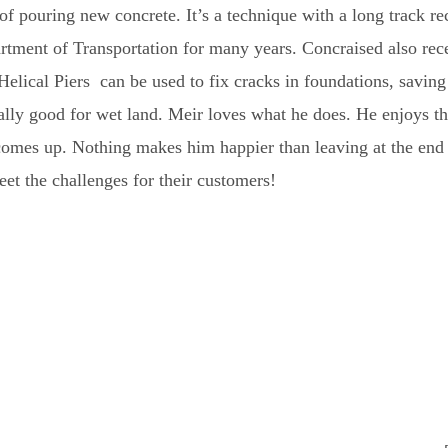
of pouring new concrete. It’s a technique with a long track re
rtment of Transportation for many years. Concraised also rec
 Helical Piers can be used to fix cracks in foundations, savin
cially good for wet land. Meir loves what he does. He enjoys t
comes up. Nothing makes him happier than leaving at the end 
t the challenges for their customers!