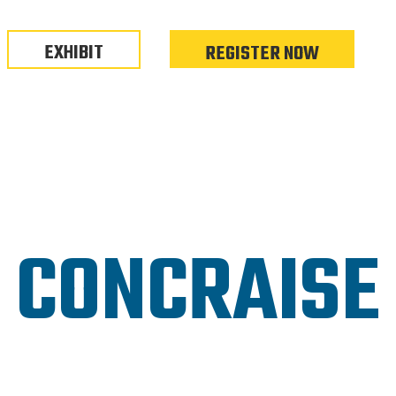
EXHIBIT
REGISTER NOW
CONCRAISE