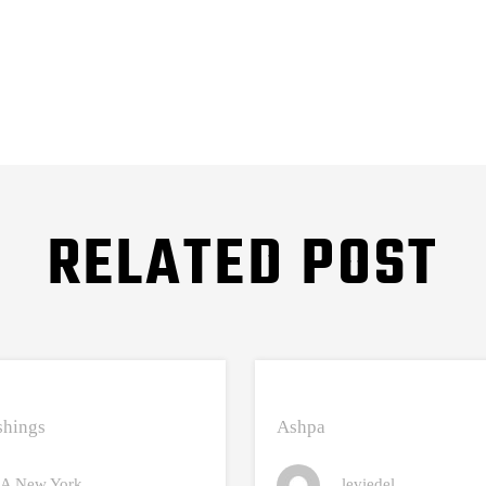
RELATED POST
hings
Ashpa
A New York
leviedel