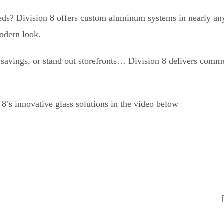
eeds? Division 8 offers custom aluminum systems in nearly an
modern look.
y savings, or stand out storefronts… Division 8 delivers comm
’s innovative glass solutions in the video below