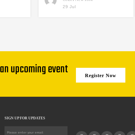
29 Jul
 an upcoming event
Register Now
SIGN UP FOR UPDATES