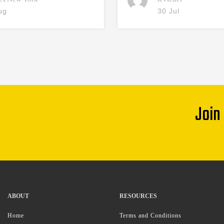
ug
30 Jul
Join
ABOUT
RESOURCES
Home
Terms and Conditions