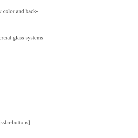
y color and back-
ercial glass systems
[ssba-buttons]