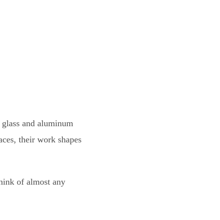
l glass and aluminum
aces, their work shapes
hink of almost any