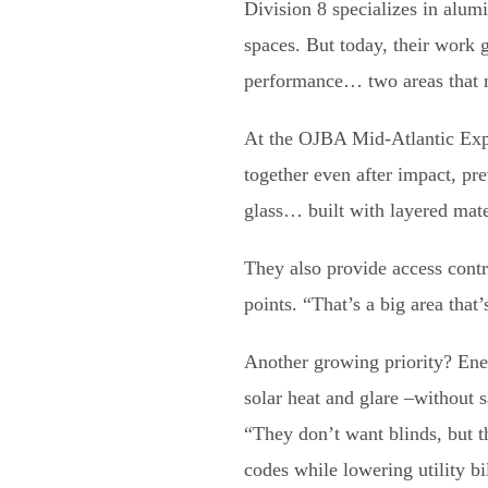
Division 8 specializes in alum
spaces. But today, their work 
performance… two areas that m
At the OJBA Mid-Atlantic Expo
together even after impact, prev
glass… built with layered mater
They also provide access cont
points. “That’s a big area tha
Another growing priority? Ener
solar heat and glare –without s
“They don’t want blinds, but t
codes while lowering utility bil