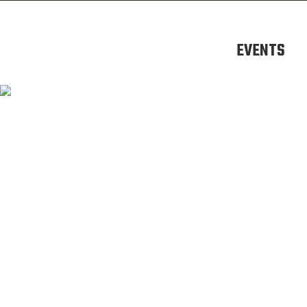
EVENTS