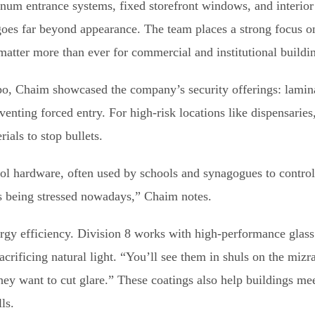
inum entrance systems, fixed storefront windows, and interior
goes far beyond appearance. The team places a strong focus o
atter more than ever for commercial and institutional buildi
, Chaim showcased the company’s security offerings: laminat
enting forced entry. For high-risk locations like dispensaries, 
ials to stop bullets.
rol hardware, often used by schools and synagogues to contro
t’s being stressed nowadays,” Chaim notes.
gy efficiency. Division 8 works with high-performance glass 
acrificing natural light. “You’ll see them in shuls on the miz
hey want to cut glare.” These coatings also help buildings me
ls.