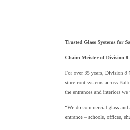
Trusted Glass Systems for Sa
Chaim Meister of Division 8
For over 35 years, Division 8
storefront systems across Balt
the entrances and interiors we
“We do commercial glass and a
entrance – schools, offices, s