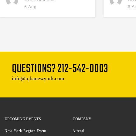
6 Aug
6 A
QUESTIONS?
212-542-0003
info@ojbanewyork.com
UPCOMING EVENTS
COMPANY
New York Region Event
Attend