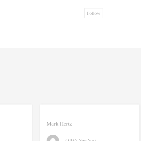
Follow
Mark Hertz
OJBA NewYork