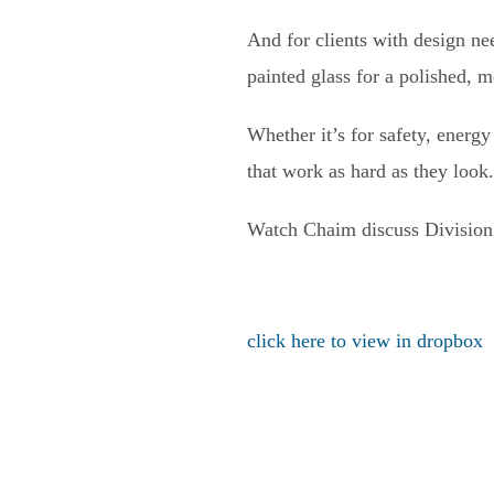
And for clients with design n
painted glass for a polished, 
Whether it’s for safety, energ
that work as hard as they look.
Watch Chaim discuss Division 8
click here to view in dropbox