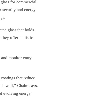
 glass for commercial
n security and energy
ngs.
ed glass that holds
they offer ballistic
l and monitor entry
coatings that reduce
rach wall,” Chaim says.
et evolving energy