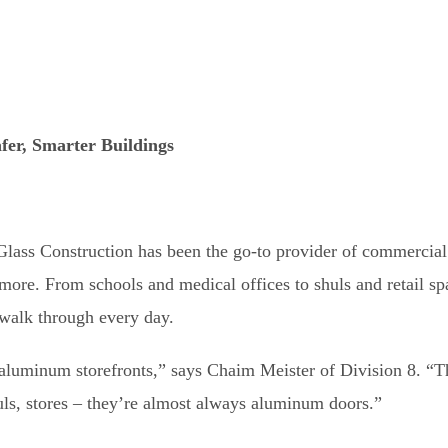
fer, Smarter Buildings
 Glass Construction has been the go-to provider of commercia
imore. From schools and medical offices to shuls and retail sp
 walk through every day.
luminum storefronts,” says Chaim Meister of Division 8. “T
huls, stores – they’re almost always aluminum doors.”