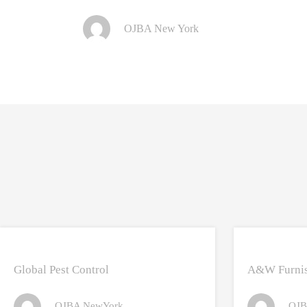
OJBA New York
Global Pest Control
A&W Furnis
OJBA NewYork
OJB