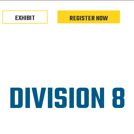
EXHIBIT
REGISTER NOW
DIVISION 8