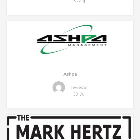
6 Aug
Ashpa
leviedel
30 Jul