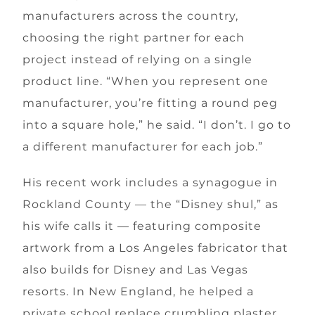
manufacturers across the country,
choosing the right partner for each
project instead of relying on a single
product line. “When you represent one
manufacturer, you’re fitting a round peg
into a square hole,” he said. “I don’t. I go to
a different manufacturer for each job.”
His recent work includes a synagogue in
Rockland County — the “Disney shul,” as
his wife calls it — featuring composite
artwork from a Los Angeles fabricator that
also builds for Disney and Las Vegas
resorts. In New England, he helped a
private school replace crumbling plaster