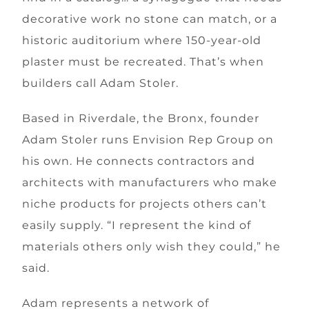
decorative work no stone can match, or a
historic auditorium where 150-year-old
plaster must be recreated. That’s when
builders call Adam Stoler.
Based in Riverdale, the Bronx, founder
Adam Stoler runs Envision Rep Group on
his own. He connects contractors and
architects with manufacturers who make
niche products for projects others can’t
easily supply. “I represent the kind of
materials others only wish they could,” he
said.
Adam represents a network of