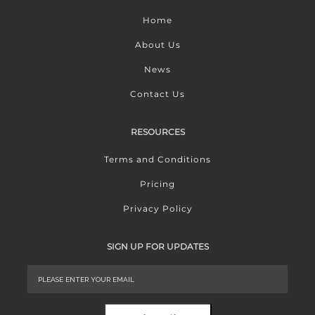
Home
About Us
News
Contact Us
RESOURCES
Terms and Conditions
Pricing
Privacy Policy
SIGN UP FOR UPDATES