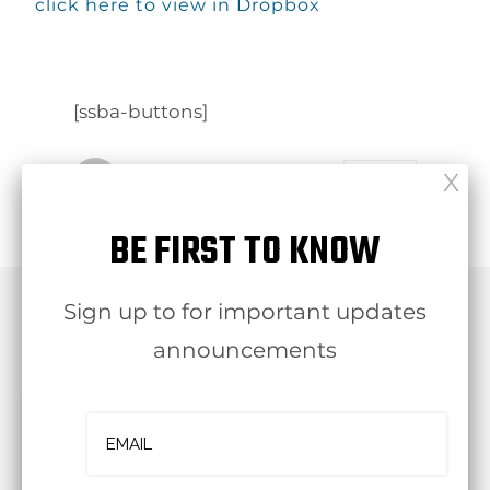
click here to view in Dropbox
[ssba-buttons]
Follow
OJBA New York
BE FIRST TO KNOW
Sign up to for important updates
RELATED POST
announcements