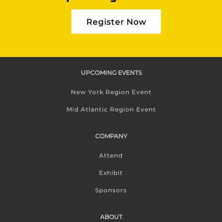
Register Now
UPCOMING EVENTS
New York Region Event
Mid Atlantic Region Event
COMPANY
Attend
Exhibit
Sponsors
ABOUT