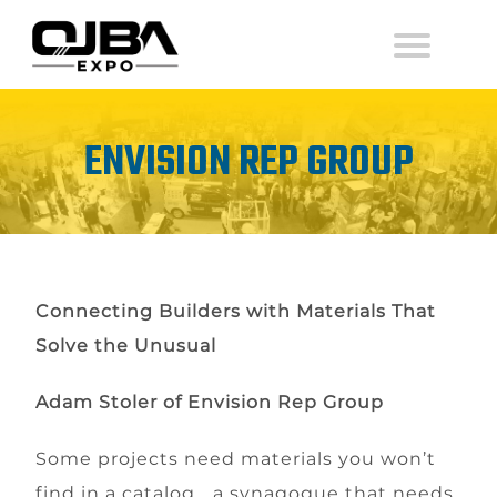
ENVISION REP GROUP
Connecting Builders with Materials That
Solve the Unusual
Adam Stoler of Envision Rep Group
Some projects need materials you won’t
find in a catalog… a synagogue that needs