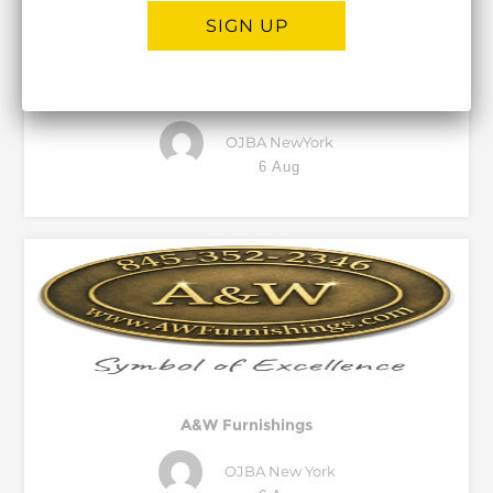
SIGN UP
Global Pest Control
Alternative:
OJBA NewYork
6 Aug
A&W Furnishings
OJBA New York