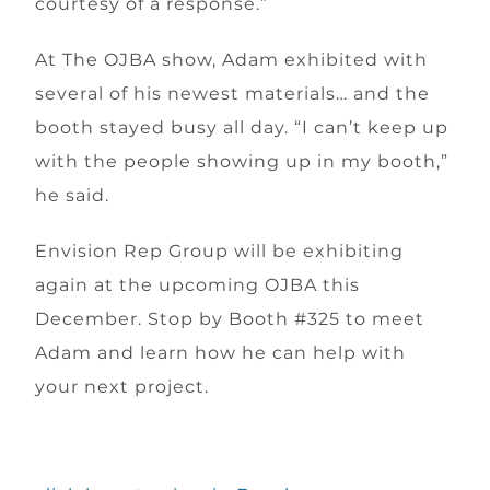
courtesy of a response.”
At The OJBA show, Adam exhibited with
several of his newest materials… and the
booth stayed busy all day. “I can’t keep up
with the people showing up in my booth,”
he said.
Envision Rep Group will be exhibiting
again at the upcoming OJBA this
December. Stop by Booth #325 to meet
Adam and learn how he can help with
your next project.