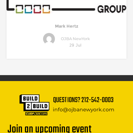
Mark Hertz
OJBA NewYork
29 Jul
QUESTIONS?
212-542-0003
info@ojbanewyork.com
Join an upcoming event