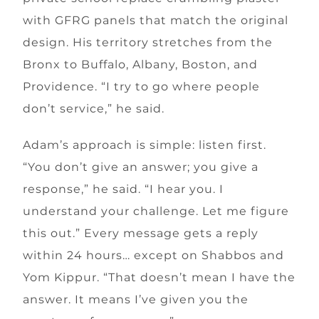
with GFRG panels that match the original
design. His territory stretches from the
Bronx to Buffalo, Albany, Boston, and
Providence. “I try to go where people
don’t service,” he said.
Adam’s approach is simple: listen first.
“You don’t give an answer; you give a
response,” he said. “I hear you. I
understand your challenge. Let me figure
this out.” Every message gets a reply
within 24 hours… except on Shabbos and
Yom Kippur. “That doesn’t mean I have the
answer. It means I’ve given you the