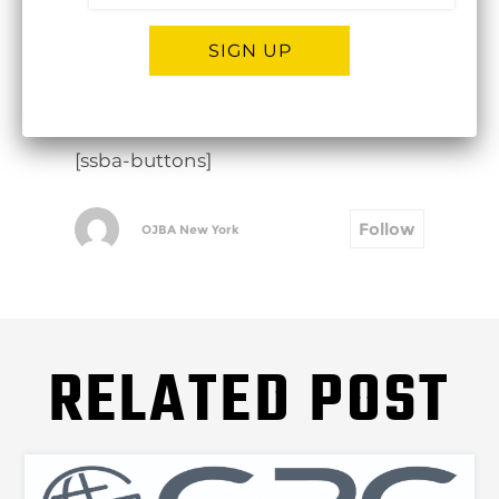
SIGN UP
click here to view in Dropbox
Alternative:
[ssba-buttons]
Follow
OJBA New York
RELATED POST