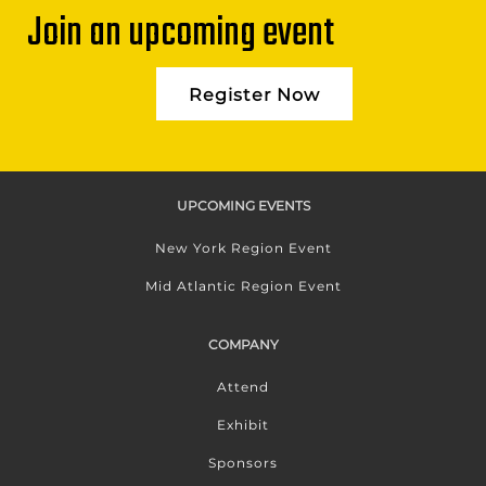
Join an upcoming event
Register Now
UPCOMING EVENTS
New York Region Event
Mid Atlantic Region Event
COMPANY
Attend
Exhibit
Sponsors