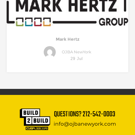
Mark Hertz
OJBA NewYork
29 Jul
QUESTIONS?
212-542-0003
info@ojbanewyork.com