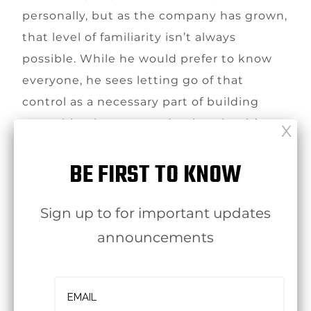
personally, but as the company has grown,
that level of familiarity isn’t always
possible. While he would prefer to know
everyone, he sees letting go of that
control as a necessary part of building
something larger — and a sign that it’s
working.
BE FIRST TO KNOW
Sign up to for important updates
announcements