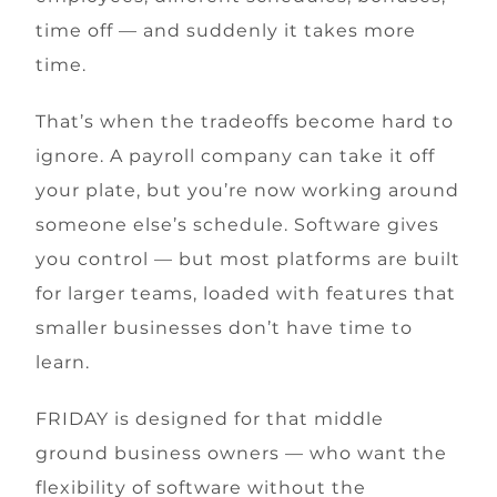
time off — and suddenly it takes more
time.
That’s when the tradeoffs become hard to
ignore. A payroll company can take it off
your plate, but you’re now working around
someone else’s schedule. Software gives
you control — but most platforms are built
for larger teams, loaded with features that
smaller businesses don’t have time to
learn.
FRIDAY is designed for that middle
ground business owners — who want the
flexibility of software without the