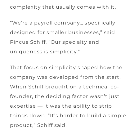
complexity that usually comes with it.
“We’re a payroll company… specifically
designed for smaller businesses,” said
Pincus Schiff. “Our specialty and
uniqueness is simplicity.”
That focus on simplicity shaped how the
company was developed from the start.
When Schiff brought on a technical co-
founder, the deciding factor wasn’t just
expertise — it was the ability to strip
things down. “It’s harder to build a simple
product,” Schiff said.