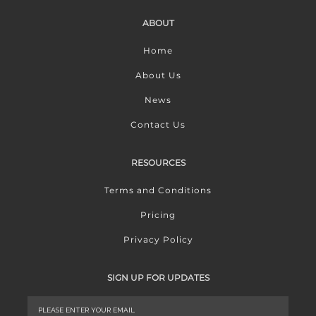
ABOUT
Home
About Us
News
Contact Us
RESOURCES
Terms and Conditions
Pricing
Privacy Policy
SIGN UP FOR UPDATES