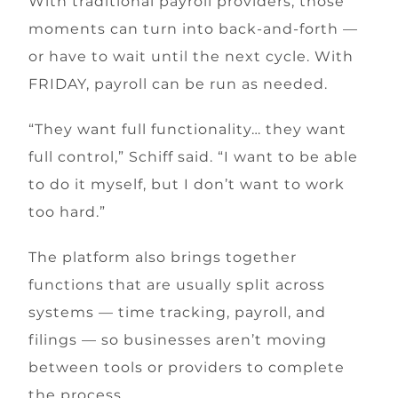
With traditional payroll providers, those
moments can turn into back-and-forth —
or have to wait until the next cycle. With
FRIDAY, payroll can be run as needed.
“They want full functionality… they want
full control,” Schiff said. “I want to be able
to do it myself, but I don’t want to work
too hard.”
The platform also brings together
functions that are usually split across
systems — time tracking, payroll, and
filings — so businesses aren’t moving
between tools or providers to complete
the process.