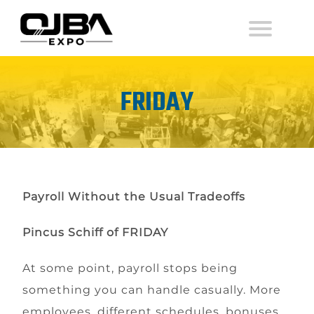
FRIDAY
Payroll Without the Usual Tradeoffs
Pincus Schiff
of
FRIDAY
At some point, payroll stops being
something you can handle casually. More
employees, different schedules, bonuses,