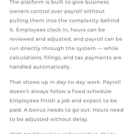
The platform is built to give business
owners control over payroll without
pulling them into the complexity behind
it. Employees clock in, hours can be
reviewed and adjusted, and payroll can be
run directly through the system — while
calculations, filings, and tax payments are
handled automatically.
That shows up in day-to-day work. Payroll
doesn’t always follow a fixed schedule.
Employees finish a job and expect to be
paid. A bonus needs to go out. Hours need
to be adjusted without delay.