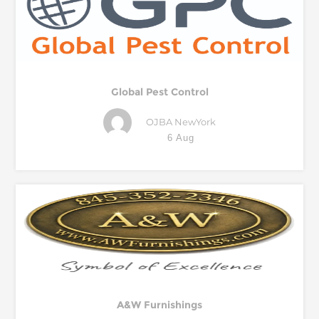
Global Pest Control
OJBA NewYork
6 Aug
A&W Furnishings