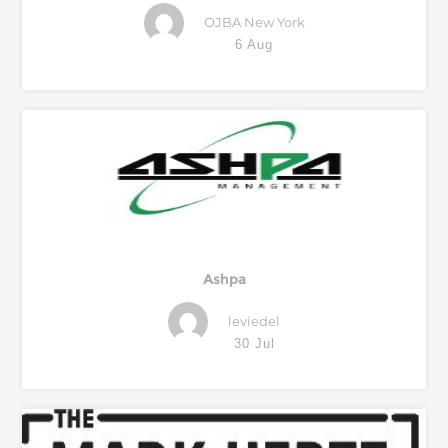
OJBA New York
6 Aug
Ashpa
leviedel
30 Jul