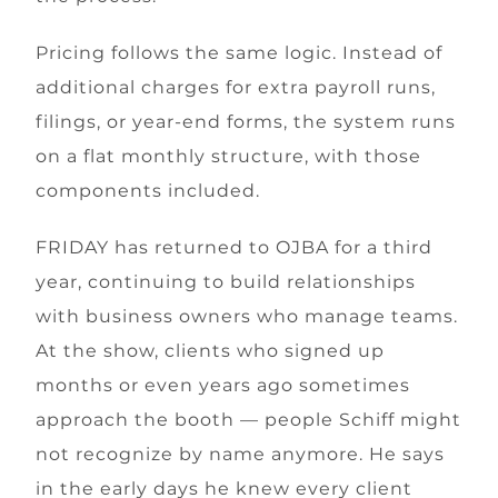
Pricing follows the same logic. Instead of
additional charges for extra payroll runs,
filings, or year-end forms, the system runs
on a flat monthly structure, with those
components included.
FRIDAY has returned to OJBA for a third
year, continuing to build relationships
with business owners who manage teams.
At the show, clients who signed up
months or even years ago sometimes
approach the booth — people Schiff might
not recognize by name anymore. He says
in the early days he knew every client