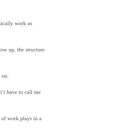
sically work as
how up, the structure
 on.
n’t have to call me
 of work plays in a