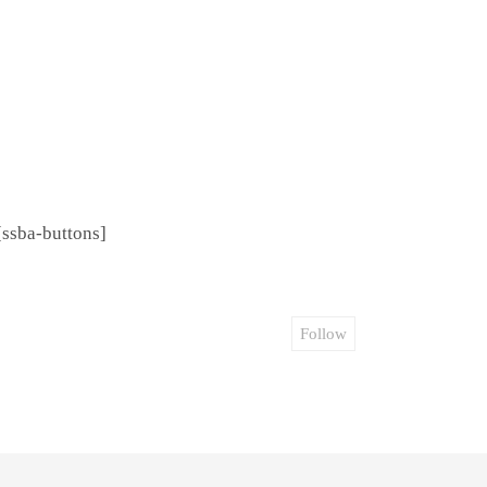
[ssba-buttons]
Follow