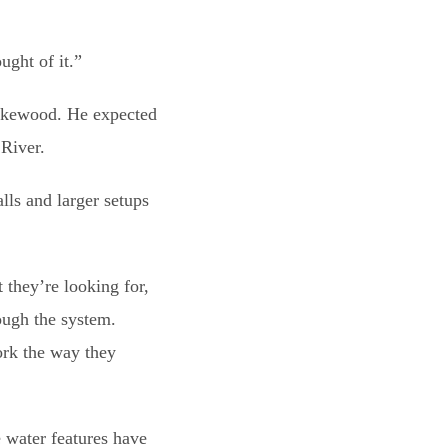
ught of it.”
 Lakewood. He expected
 River.
lls and larger setups
 they’re looking for,
ough the system.
ork the way they
e water features have