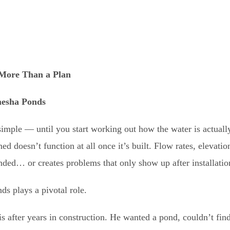
More Than a Plan
esha Ponds
imple — until you start working out how the water is actuall
d doesn’t function at all once it’s built. Flow rates, elevatio
ended… or creates problems that only show up after installatio
ds plays a pivotal role.
s after years in construction. He wanted a pond, couldn’t fin