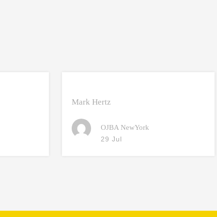
Mark Hertz
OJBA NewYork
29 Jul