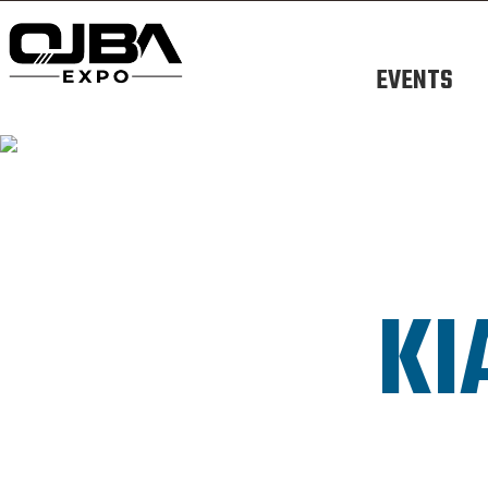
EVENTS
KI