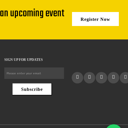
 an upcoming event
Register Now
SIGN UP FOR UPDATES
Subscribe