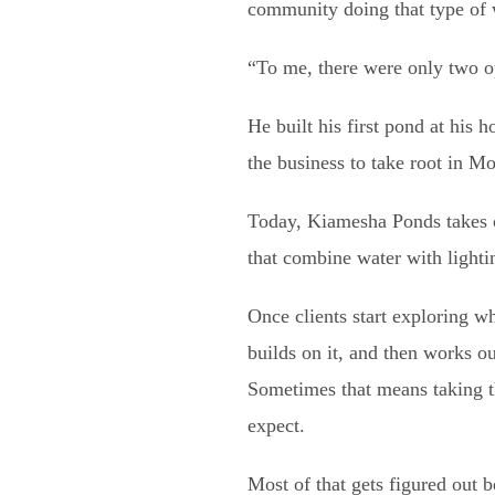
community doing that type of 
“To me, there were only two op
He built his first pond at his
the business to take root in 
Today, Kiamesha Ponds takes on
that combine water with lighti
Once clients start exploring w
builds on it, and then works o
Sometimes that means taking th
expect.
Most of that gets figured out 