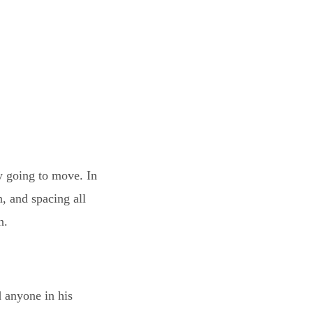
y going to move. In
n, and spacing all
n.
d anyone in his