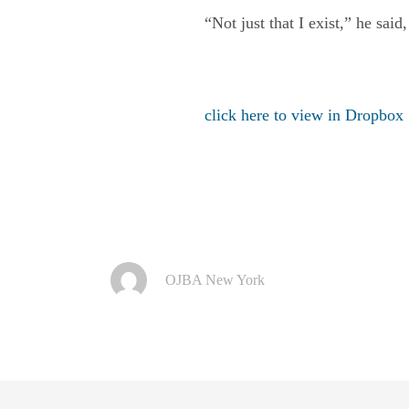
“Not just that I exist,” he said,
click here to view in Dropbox
OJBA New York