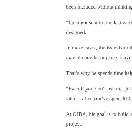
been included without thinking
“I just got sent to one last wee
designed.
In those cases, the issue isn’t
may already be in place, leavi
That’s why he spends time help
“Even if you don’t use me, just
later… after you’ve spent $10
At OJBA, his goal is to build 
project.