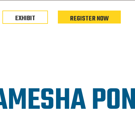
EXHIBIT
REGISTER NOW
AMESHA PO