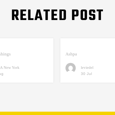
RELATED POST
hings
Ashpa
A New York
leviedel
ug
30 Jul