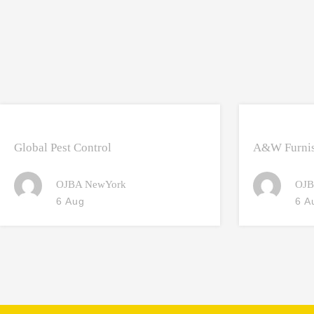
Global Pest Control
A&W Furnis
OJBA NewYork
OJB
6 Aug
6 A