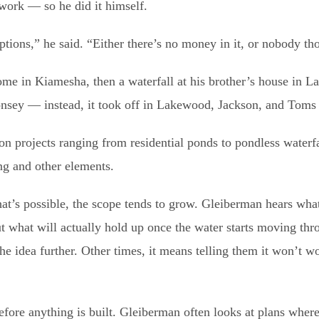
work — so he did it himself.
tions,” he said. “Either there’s no money in it, or nobody tho
 home in Kiamesha, then a waterfall at his brother’s house in
Monsey — instead, it took off in Lakewood, Jackson, and Toms
 projects ranging from residential ponds to pondless waterfa
ng and other elements.
hat’s possible, the scope tends to grow. Gleiberman hears what
ut what will actually hold up once the water starts moving thr
e idea further. Other times, it means telling them it won’t w
before anything is built. Gleiberman often looks at plans wher