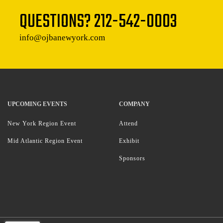
QUESTIONS?
212-542-0003
info@ojbanewyork.com
UPCOMING EVENTS
COMPANY
New York Region Event
Attend
Mid Atlantic Region Event
Exhibit
Sponsors