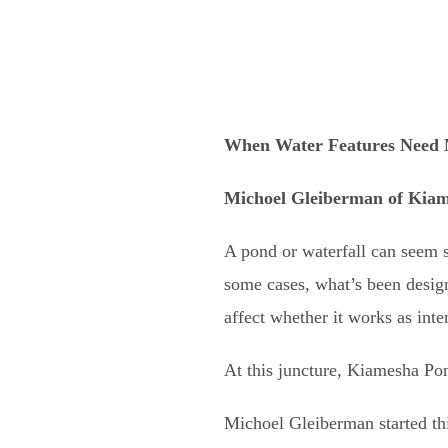
When Water Features Need 
Michoel Gleiberman of
Kiam
A pond or waterfall can seem s
some cases, what’s been designe
affect whether it works as int
At this juncture, Kiamesha Pon
Michoel Gleiberman started thi