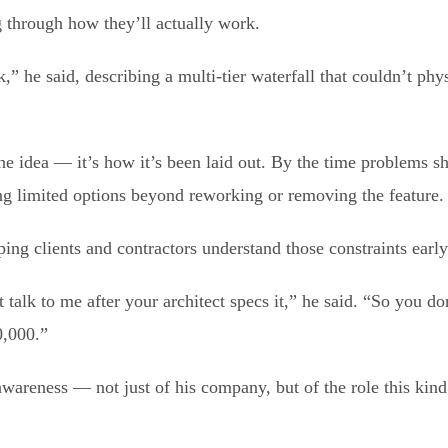
 through how they’ll actually work.
k,” he said, describing a multi-tier waterfall that couldn’t phy
 the idea — it’s how it’s been laid out. By the time problems s
ng limited options beyond reworking or removing the feature.
ing clients and contractors understand those constraints early
 talk to me after your architect specs it,” he said. “So you do
0,000.”
awareness — not just of his company, but of the role this kind