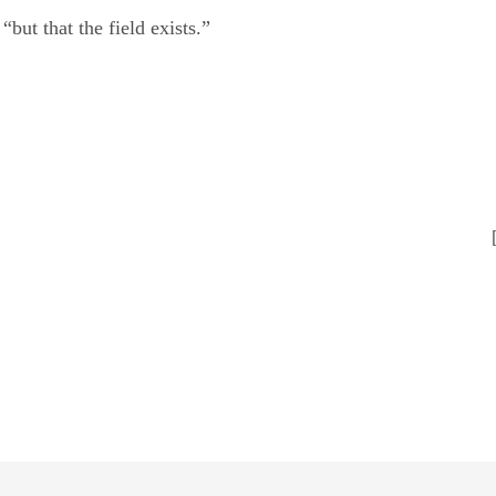
 “but that the field exists.”