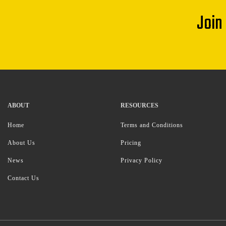
Join
ABOUT
RESOURCES
Home
Terms and Conditions
About Us
Pricing
News
Privacy Policy
Contact Us