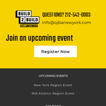
QUESTIONS?
212-542-0003
info@ojbanewyork.com
Join an upcoming event
Register Now
UPCOMING EVENTS
New York Region Event
Mid Atlantic Region Event