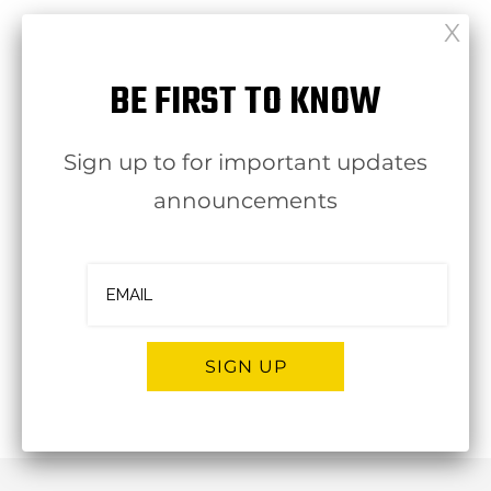
BE FIRST TO KNOW
click here to view in Dropbox
Sign up to for important updates
click here to view in Dropbox
announcements
[ssba-buttons]
SIGN UP
Follow
OJBA New York
Alternative: