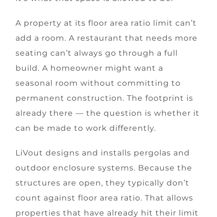
A property at its floor area ratio limit can’t
add a room. A restaurant that needs more
seating can’t always go through a full
build. A homeowner might want a
seasonal room without committing to
permanent construction. The footprint is
already there — the question is whether it
can be made to work differently.
LiVout designs and installs pergolas and
outdoor enclosure systems. Because the
structures are open, they typically don’t
count against floor area ratio. That allows
properties that have already hit their limit