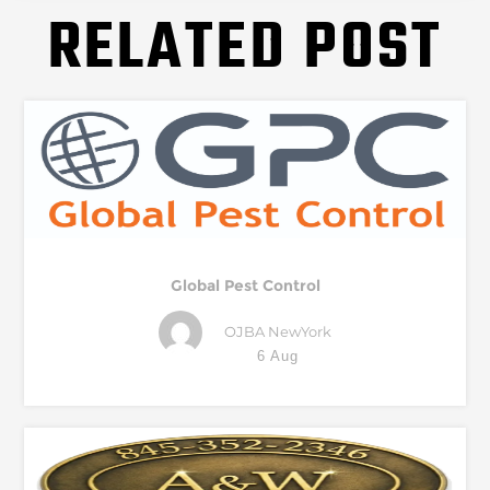
RELATED POST
Global Pest Control
OJBA NewYork
6 Aug