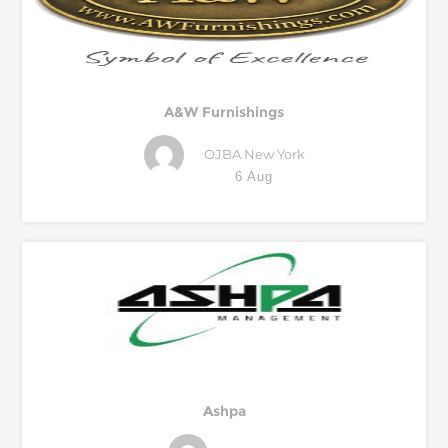
A&W Furnishings
OJBA New York
6 Aug
Ashpa