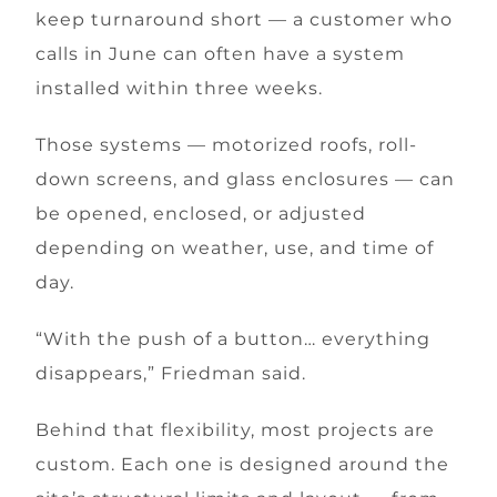
keep turnaround short — a customer who
calls in June can often have a system
installed within three weeks.
Those systems — motorized roofs, roll-
down screens, and glass enclosures — can
be opened, enclosed, or adjusted
depending on weather, use, and time of
day.
“With the push of a button… everything
disappears,” Friedman said.
Behind that flexibility, most projects are
custom. Each one is designed around the