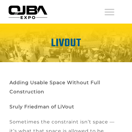
LIVOUT
Adding Usable Space Without Full
Construction
Sruly Friedman
of
LiVout
Sometimes the constraint isn’t space —
it’s what that space is allowed to be.