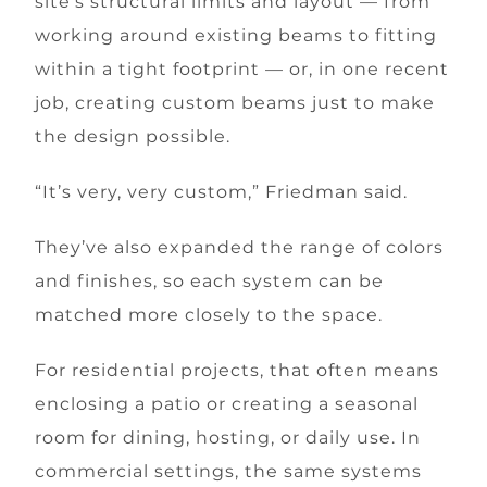
site’s structural limits and layout — from
working around existing beams to fitting
within a tight footprint — or, in one recent
job, creating custom beams just to make
the design possible.
“It’s very, very custom,” Friedman said.
They’ve also expanded the range of colors
and finishes, so each system can be
matched more closely to the space.
For residential projects, that often means
enclosing a patio or creating a seasonal
room for dining, hosting, or daily use. In
commercial settings, the same systems