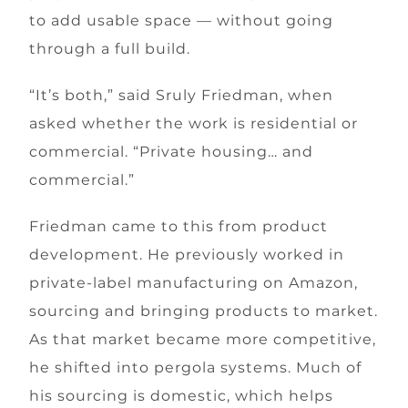
to add usable space — without going
through a full build.
“It’s both,” said Sruly Friedman, when
asked whether the work is residential or
commercial. “Private housing… and
commercial.”
Friedman came to this from product
development. He previously worked in
private-label manufacturing on Amazon,
sourcing and bringing products to market.
As that market became more competitive,
he shifted into pergola systems. Much of
his sourcing is domestic, which helps