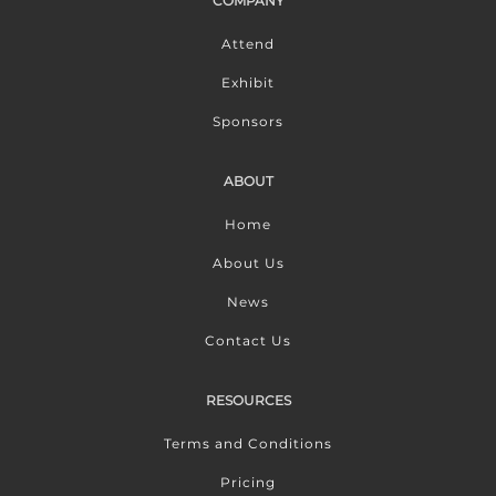
COMPANY
Attend
Exhibit
Sponsors
ABOUT
Home
About Us
News
Contact Us
RESOURCES
Terms and Conditions
Pricing