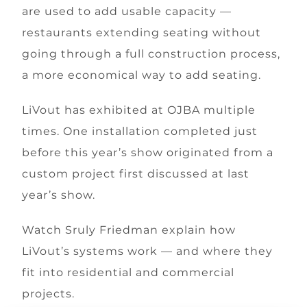
are used to add usable capacity —
restaurants extending seating without
going through a full construction process,
a more economical way to add seating.
LiVout has exhibited at OJBA multiple
times. One installation completed just
before this year’s show originated from a
custom project first discussed at last
year’s show.
Watch Sruly Friedman explain how
LiVout’s systems work — and where they
fit into residential and commercial
projects.