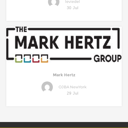
leviedel
30 Jul
Mark Hertz
OJBA NewYork
29 Jul