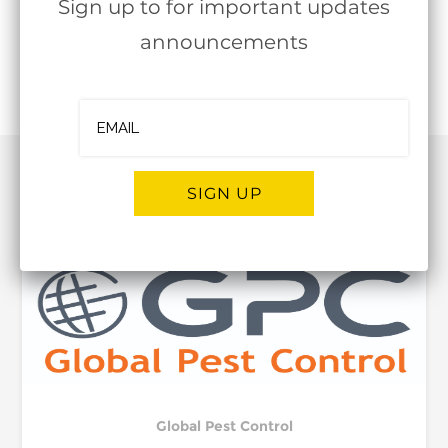
Sign up to for important updates
announcements
Follow
OJBA New York
RELATED POST
SIGN UP
Alternative:
Global Pest Control