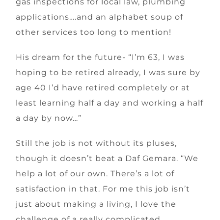
gas inspections for local law, plumbing
applications….and an alphabet soup of
other services too long to mention!
His dream for the future- “I’m 63, I was
hoping to be retired already, I was sure by
age 40 I’d have retired completely or at
least learning half a day and working a half
a day by now…”
Still the job is not without its pluses,
though it doesn’t beat a Daf Gemara. “We
help a lot of our own. There’s a lot of
satisfaction in that. For me this job isn’t
just about making a living, I love the
challenge of a really complicated