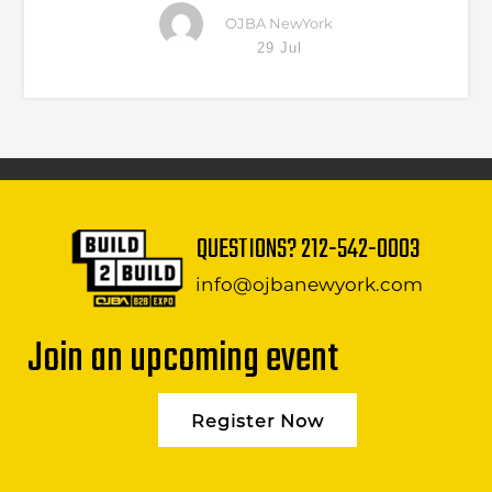
OJBA NewYork
29 Jul
QUESTIONS?
212-542-0003
info@ojbanewyork.com
Join an upcoming event
Register Now