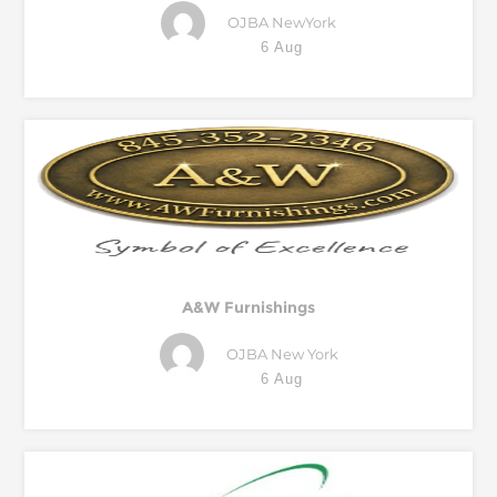
OJBA NewYork
6 Aug
A&W Furnishings
OJBA New York
6 Aug