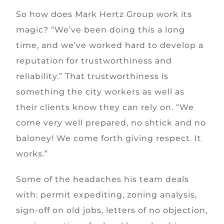
So how does Mark Hertz Group work its
magic? “We’ve been doing this a long
time, and we’ve worked hard to develop a
reputation for trustworthiness and
reliability.” That trustworthiness is
something the city workers as well as
their clients know they can rely on. “We
come very well prepared, no shtick and no
baloney! We come forth giving respect. It
works.”
Some of the headaches his team deals
with: permit expediting, zoning analysis,
sign-off on old jobs, letters of no objection,