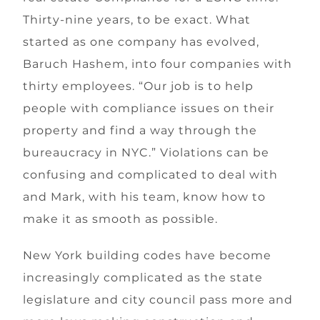
Thirty-nine years, to be exact. What
started as one company has evolved,
Baruch Hashem, into four companies with
thirty employees. “Our job is to help
people with compliance issues on their
property and find a way through the
bureaucracy in NYC.” Violations can be
confusing and complicated to deal with
and Mark, with his team, know how to
make it as smooth as possible.
New York building codes have become
increasingly complicated as the state
legislature and city council pass more and