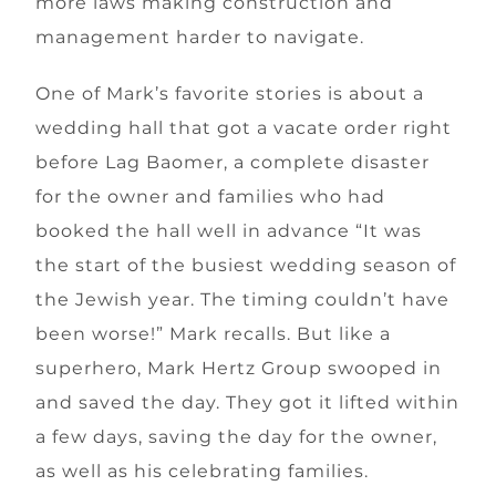
more laws making construction and
management harder to navigate.
One of Mark’s favorite stories is about a
wedding hall that got a vacate order right
before Lag Baomer, a complete disaster
for the owner and families who had
booked the hall well in advance “It was
the start of the busiest wedding season of
the Jewish year. The timing couldn’t have
been worse!” Mark recalls. But like a
superhero, Mark Hertz Group swooped in
and saved the day. They got it lifted within
a few days, saving the day for the owner,
as well as his celebrating families.