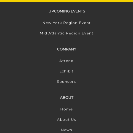
UPCOMING EVENTS
New York Region Event
Mid Atlantic Region Event
COMPANY
Attend
Exhibit
Sponsors
ABOUT
Home
About Us
News