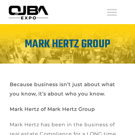
MARK HERTZ GROUP
Because business isn’t just about what
you know, it’s about who you know.
Mark Hertz of Mark Hertz Group
Mark Hertz has been in the business of
real estate Compliance for a LONG time.