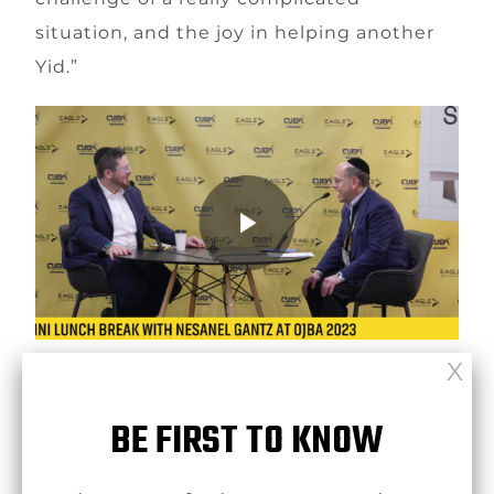
situation, and the joy in helping another
Yid.”
click here to view in dropbox
BE FIRST TO KNOW
[ssba-buttons]