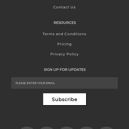
Contact Us
RESOURCES
Terms and Conditions
Pricing
Privacy Policy
SIGN UP FOR UPDATES
Subscribe
Alternative: