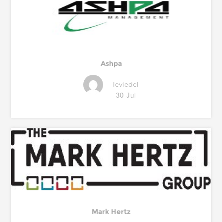
Ashpa
leviedel
30 Jul
Mark Hertz