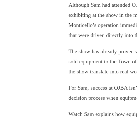
Although Sam had attended OJ
exhibiting at the show in the
Monticello’s operation immed
that were driven directly into 
The show has already proven v
sold equipment to the Town o
the show translate into real wo
For Sam, success at OJBA isn’t 
decision process when equipme
Watch Sam explains how equipm