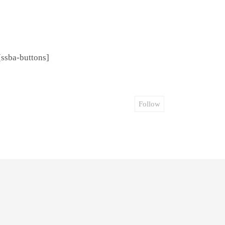
[ssba-buttons]
Follow