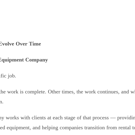
Evolve Over Time
 Equipment Company
fic job.
he work is complete. Other times, the work continues, and wh
n.
works with clients at each stage of that process — providing
sed equipment, and helping companies transition from rental 