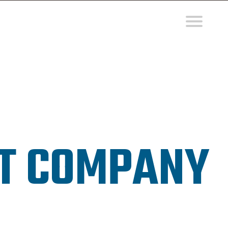
NT COMPANY