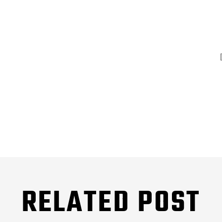
RELATED POST