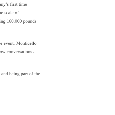
y’s first time
e scale of
hing 160,000 pounds
e event, Monticello
ow conversations at
, and being part of the