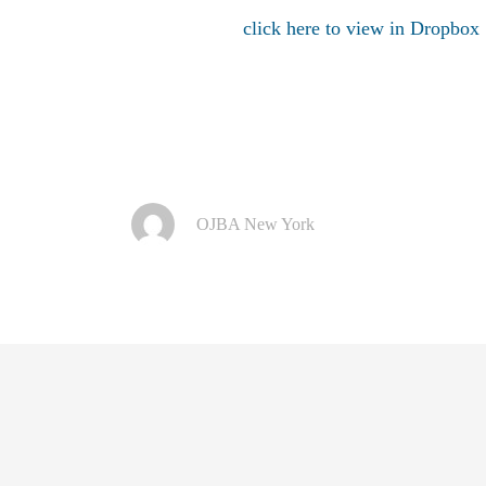
click here to view in Dropbox
OJBA New York