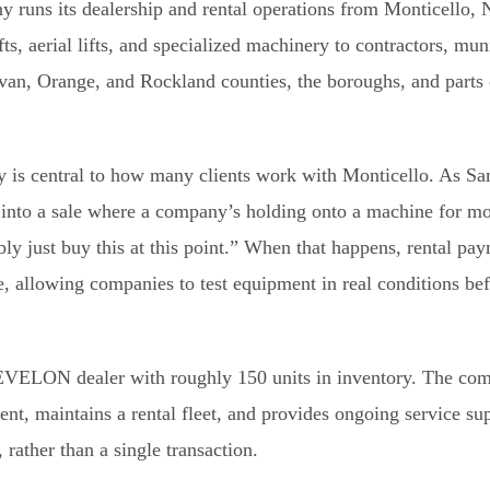
 runs its dealership and rental operations from Monticello,
s, aerial lifts, and specialized machinery to contractors, muni
ivan, Orange, and Rockland counties, the boroughs, and parts
y is central to how many clients work with Monticello. As S
 into a sale where a company’s holding onto a machine for mo
ly just buy this at this point.” When that happens, rental p
le, allowing companies to test equipment in real conditions be
DEVELON dealer with roughly 150 units in inventory. The co
nt, maintains a rental fleet, and provides ongoing service s
 rather than a single transaction.