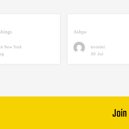
hings
Ashpa
A New York
leviedel
ug
30 Jul
Join