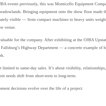
BA events previously, this was Monticello Equipment Compan
 meadowlands. Bringing equipment onto the show floor made th
iately visible — from compact machines to heavy units weig
the venue.
aluable for the company. After exhibiting at the OJBA Upstat
f Fallsburg’s Highway Department — a concrete example of h
rk.
limited to same-day sales. It’s about visibility, relationships
nt needs shift from short-term to long-term.
ent decisions evolve over the life of a project.