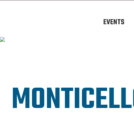
EVENTS
MONTICELL