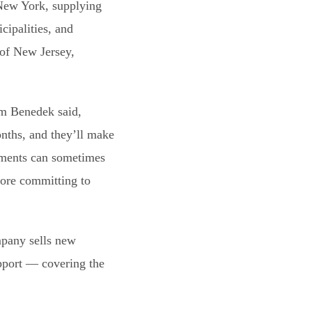
 New York, supplying
cipalities, and
 of New Jersey,
am Benedek said,
nths, and they’ll make
ayments can sometimes
fore committing to
mpany sells new
upport — covering the