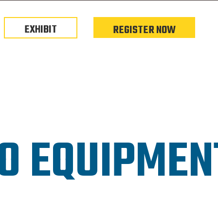
EXHIBIT
REGISTER NOW
O EQUIPME