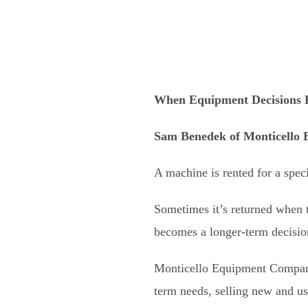
When Equipment Decisions 
Sam Benedek
of
Monticello
A machine is rented for a speci
Sometimes it’s returned when t
becomes a longer-term decisio
Monticello Equipment Company 
term needs, selling new and u