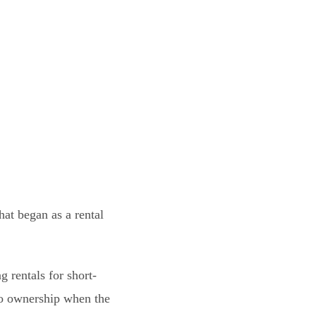
at began as a rental
 rentals for short-
to ownership when the