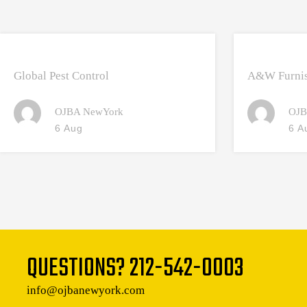
Global Pest Control
A&W Furnis
OJBA NewYork
OJB
6 Aug
6 A
QUESTIONS?
212-542-0003
info@ojbanewyork.com