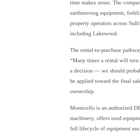
time makes sense. The company
earthmoving equipment, forklift
property operators across Sull
including Lakewood.
The rental-to-purchase pathwa
“Many times a rental will turn
a decision — we should probab
be applied toward the final sa
ownership.
Monticello is an authorized 
machinery, offers used equipme
full lifecycle of equipment use,