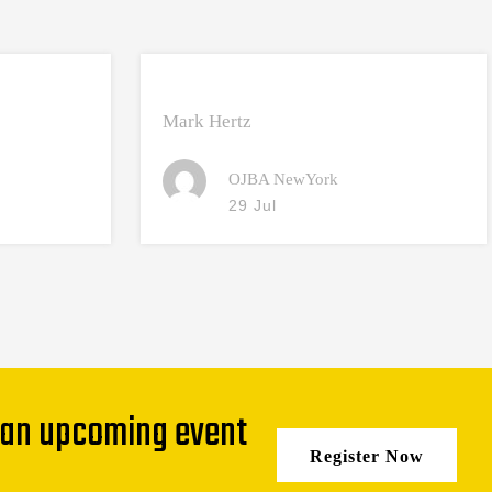
Mark Hertz
OJBA NewYork
29 Jul
 an upcoming event
Register Now