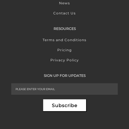
News
Contact Us
RESOURCES
Terms and Conditions
Pricing
Privacy Policy
SIGN UP FOR UPDATES
Subscribe
Alternative: