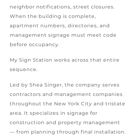
neighbor notifications, street closures.
When the building is complete,
apartment numbers, directories, and
management signage must meet code
before occupancy.
My Sign Station works across that entire
sequence.
Led by Shea Singer, the company serves
contractors and management companies
throughout the New York City and tristate
area. It specializes in signage for
construction and property management
— from planning through final installation.