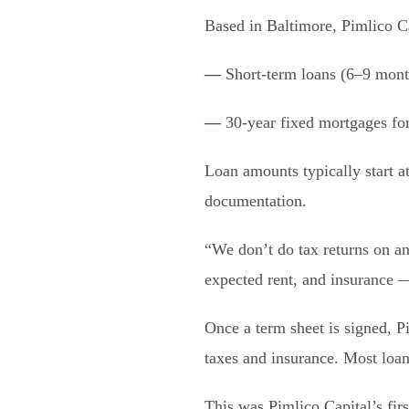
Based in Baltimore, Pimlico C
—
Short-term loans (6–9 month
—
30-year fixed mortgages for 
Loan amounts typically start a
documentation.
“We don’t do tax returns on an
expected rent, and insurance — 
Once a term sheet is signed, P
taxes and insurance. Most loan
This was Pimlico Capital’s fi