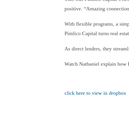
positive. “Amazing connection
With flexible programs, a simp
Pimlico Capital turns real esta
As direct lenders, they stream
Watch Nathaniel explain how Pi
click here to view in dropbox