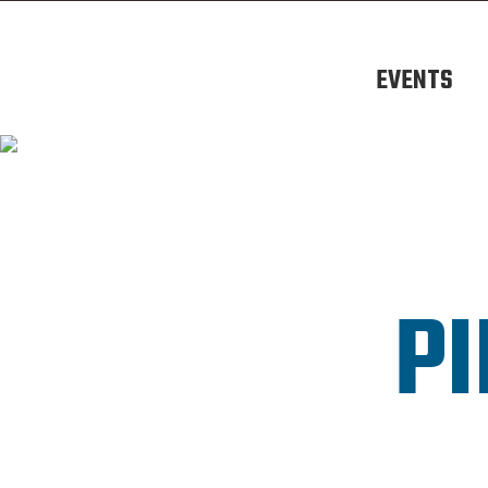
EVENTS
PI