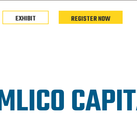
EXHIBIT
REGISTER NOW
MLICO CAPI