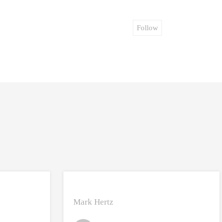
Follow
Mark Hertz