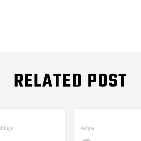
RELATED POST
hings
Ashpa