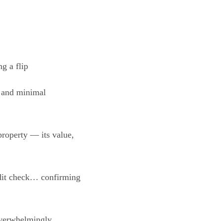
g a flip
d and minimal
property — its value,
edit check… confirming
overwhelmingly