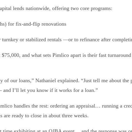
apital lends nationwide, offering two core programs:
s) for fix-and-flip renovations
turnkey or stabilized rentals —or to refinance after completin
t $75,000, and what sets Pimlico apart is their fast turnaroun
y of our loans,” Nathaniel explained. “Just tell me about the 
and I’ll let you know if it works for a loan.”
imlico handles the rest: ordering an appraisal… running a cr
s are ready to close in about three weeks.
rst time exhibiting at an OJBA event… and the response was 