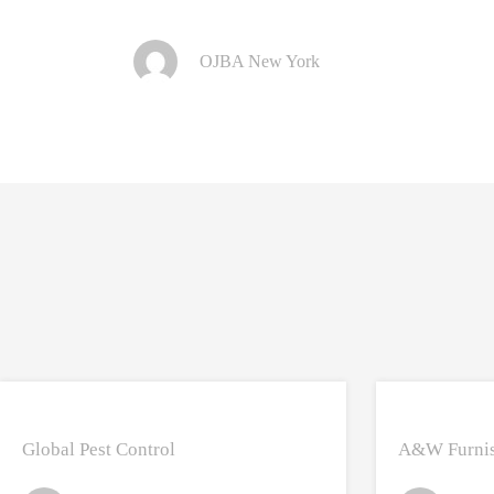
OJBA New York
Global Pest Control
A&W Furnis