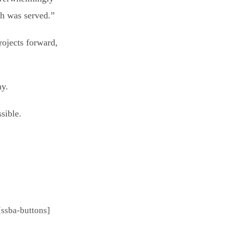
ch was served.”
rojects forward,
ay.
sible.
[ssba-buttons]