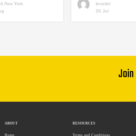
A New York
leviedel
ug
30 Jul
Join
ABOUT
RESOURCES
Home
Terms and Conditions