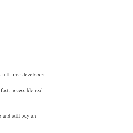
 full-time developers.
ast, accessible real
 and still buy an