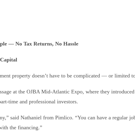
ple — No Tax Returns, No Hassle
 Capital
tment property doesn’t have to be complicated — or limited to
ssage at the OJBA Mid-Atlantic Expo, where they introduced f
art-time and professional investors.
ny,” said Nathaniel from Pimlico. “You can have a regular job
ith the financing.”