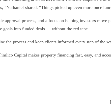
s, ”Nathaniel shared. “Things picked up even more once lun
le approval process, and a focus on helping investors move p
te goals into funded deals — without the red tape.
line the process and keep clients informed every step of the w
mlico Capital makes property financing fast, easy, and acces