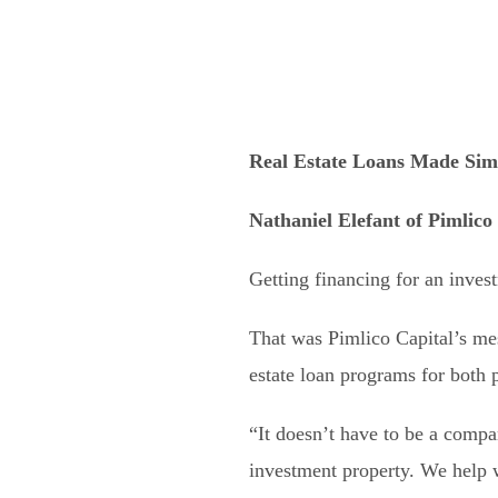
Real Estate Loans Made Sim
Nathaniel Elefant of Pimlico
Getting financing for an inves
That was Pimlico Capital’s me
estate loan programs for both p
“It doesn’t have to be a compa
investment property. We help w