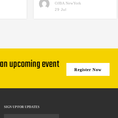
OJBA NewYork
29 Jul
 an upcoming event
Register Now
SIGN UP FOR UPDATES