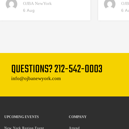
OJBA NewYork
OJB
6 Aug
6 A
QUESTIONS?
212-542-0003
info@ojbanewyork.com
UPCOMING EVENTS
COMPANY
New York Region Event
Attend