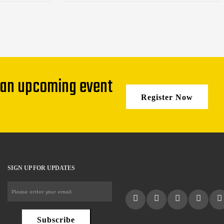
 an upcoming event
Register Now
SIGN UP FOR UPDATES
Subscribe