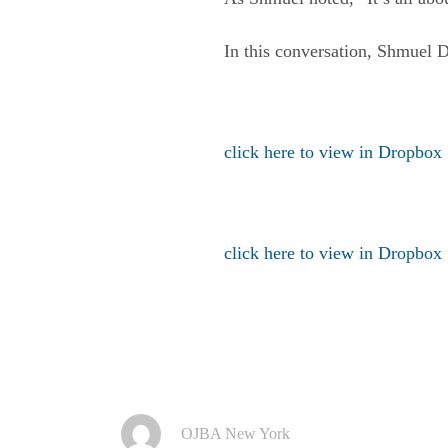
In this conversation, Shmuel 
click here to view in Dropbox
click here to view in Dropbox
OJBA New York