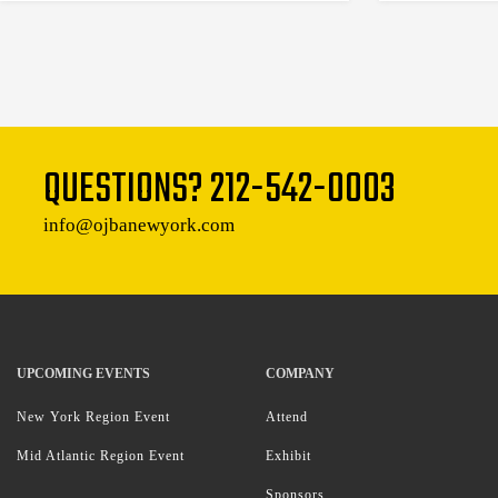
QUESTIONS?
212-542-0003
info@ojbanewyork.com
UPCOMING EVENTS
COMPANY
New York Region Event
Attend
Mid Atlantic Region Event
Exhibit
Sponsors