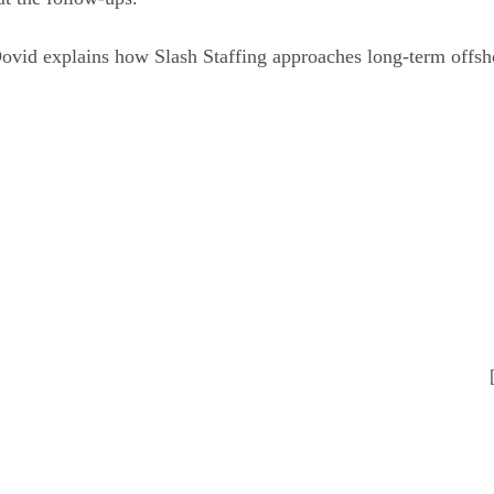
Dovid explains how Slash Staffing approaches long-term offsh