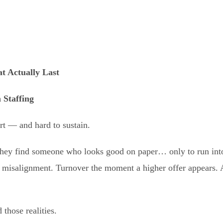
t Actually Las
t
 Staffing
art — and hard to sustain.
They find someone who looks good on paper… only to run into
misalignment. Turnover the moment a higher offer appears. A
 those realities.