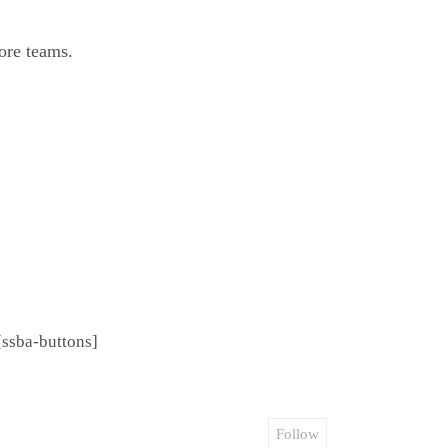
ore teams.
[ssba-buttons]
Follow