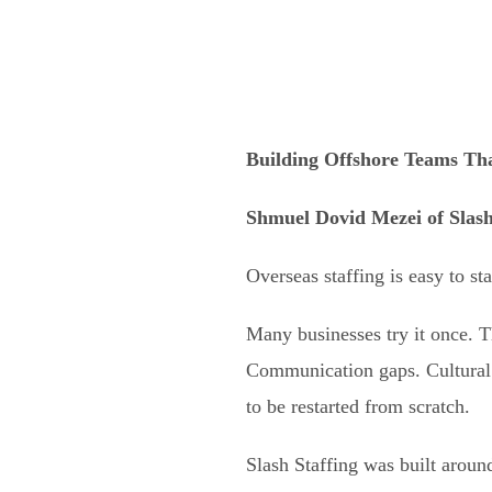
Building Offshore Teams Tha
Shmuel Dovid Mezei
of
Slash
Overseas staffing is easy to st
Many businesses try it once. 
Communication gaps. Cultural 
to be restarted from scratch.
Slash Staffing was built around