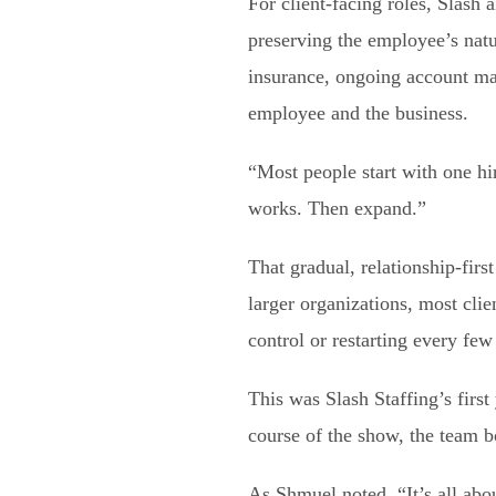
For client-facing roles, Slash 
preserving the employee’s natu
insurance, ongoing account man
employee and the business.
“Most people start with one hi
works. Then expand.”
That gradual, relationship-fi
larger organizations, most cli
control or restarting every fe
This was Slash Staffing’s first
course of the show, the team 
As Shmuel noted, “It’s all abo