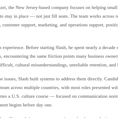
i, the New Jersey-based company focuses on helping small 
to stay in place — not just fill seats. The team works across 
g, customer support, marketing, and operations support, posit
experience. Before starting Slash, he spent nearly a decade
es, encountering the same friction points many business owne
fficult, cultural misunderstandings, unreliable retention, and 
e issues, Slash built systems to address them directly. Candid
 team across multiple countries, with most roles presented wi
letes a U.S. culture course — focused on communication norm
ent begins before day one.