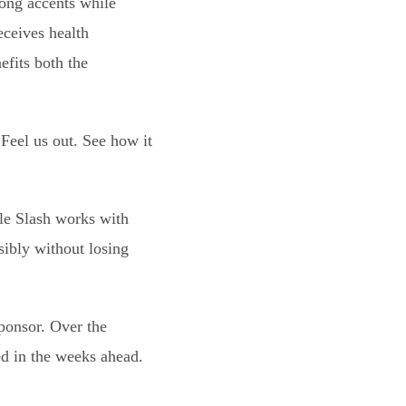
rong accents while
eceives health
efits both the
Feel us out. See how it
ile Slash works with
sibly without losing
Sponsor. Over the
ed in the weeks ahead.