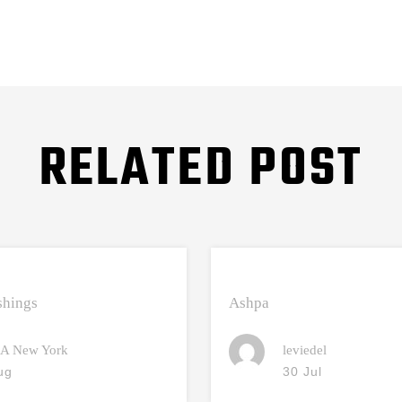
RELATED POST
hings
Ashpa
A New York
leviedel
ug
30 Jul