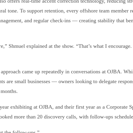
also offers real-time accent correction technology, reducing st
ral tone. To support retention, every offshore team member r
agement, and regular check-ins — creating stability that ben
re,” Shmuel explained at the show. “That’s what I encourage. 
rst approach came up repeatedly in conversations at OJBA. Wh
ents are small businesses — owners looking to delegate respon
w months.
 year exhibiting at OJBA, and their first year as a Corporate 
booked more than 20 discovery calls, with follow-ups schedul
ut the follow-ups.”