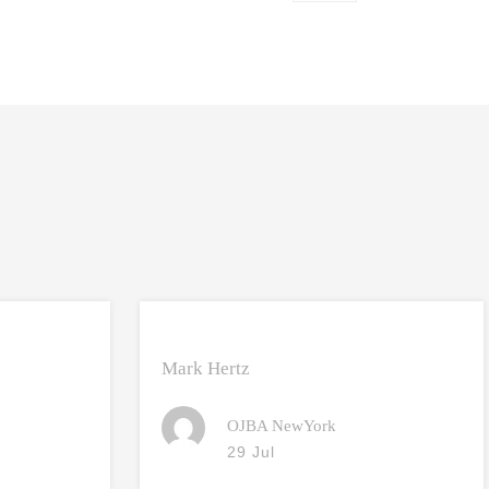
Mark Hertz
OJBA NewYork
29 Jul