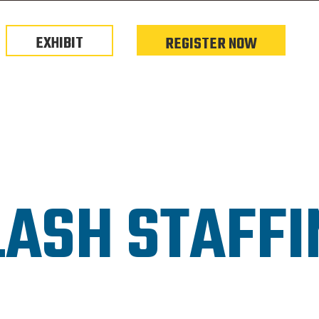
EXHIBIT
REGISTER NOW
LASH STAFFI