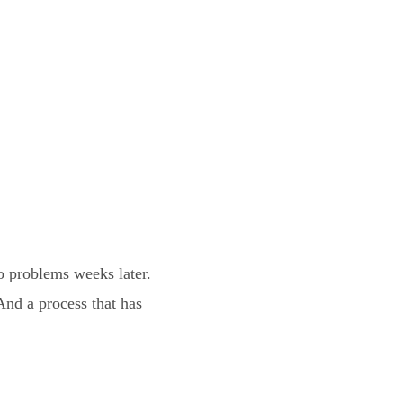
 problems weeks later.
nd a process that has