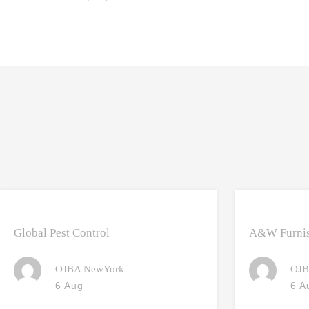
Global Pest Control
A&W Furnis
OJBA NewYork
OJB
6 Aug
6 A