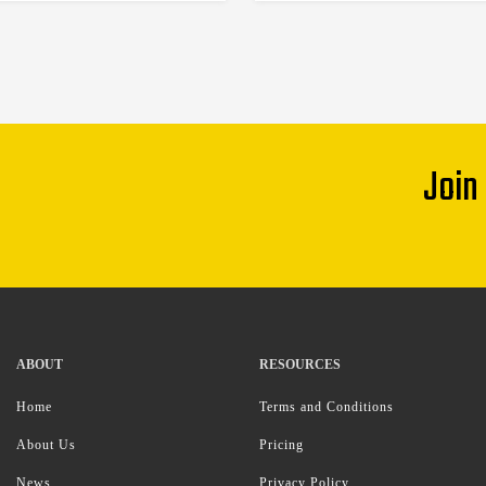
Join
ABOUT
RESOURCES
Home
Terms and Conditions
About Us
Pricing
News
Privacy Policy