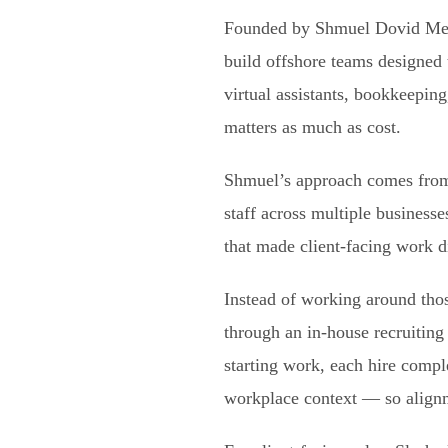
Founded by Shmuel Dovid Meze
build offshore teams designed 
virtual assistants, bookkeepin
matters as much as cost.
Shmuel’s approach comes from 
staff across multiple business
that made client-facing work di
Instead of working around thos
through an in-house recruiting
starting work, each hire comp
workplace context — so alignm