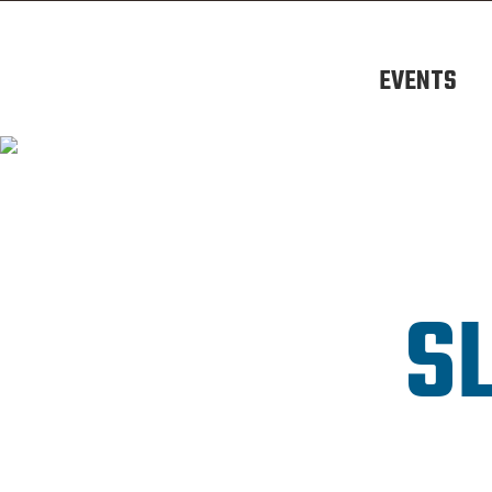
EVENTS
S