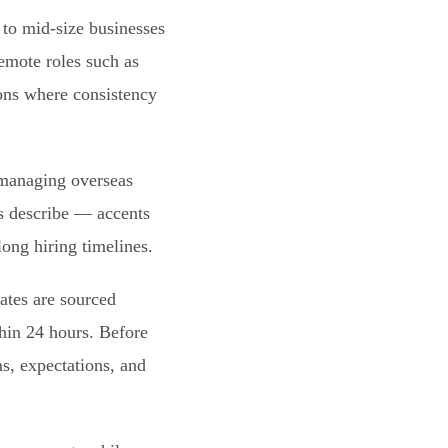
to mid-size businesses
remote roles such as
ions where consistency
 managing overseas
rs describe — accents
long hiring timelines.
ates are sourced
thin 24 hours. Before
s, expectations, and