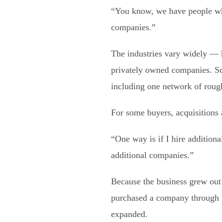
“You know, we have people who 
companies.”
The industries vary widely — h
privately owned companies. Sch
including one network of rou
For some buyers, acquisitions 
“One way is if I hire additio
additional companies.”
Because the business grew out 
purchased a company through Sw
expanded.