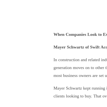
When Companies Look to Ex
Mayer Schwartz
of
Swift Acq
In construction and related ind
generation moves on to other t
most business owners are set u
Mayer Schwartz kept running i
clients looking to buy. That ov