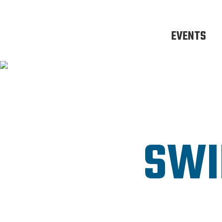
EVENTS
SWI