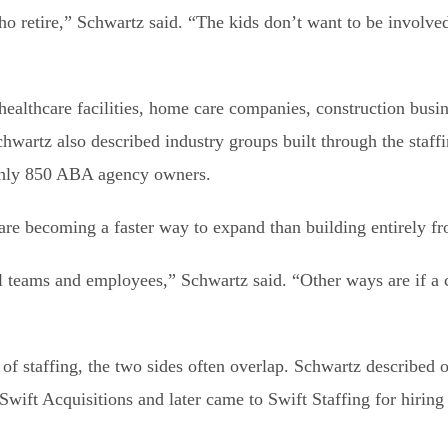
retire,” Schwartz said. “The kids don’t want to be involved 
ealthcare facilities, home care companies, construction busin
wartz also described industry groups built through the staffin
ghly 850 ABA agency owners.
are becoming a faster way to expand than building entirely fr
nal teams and employees,” Schwartz said. “Other ways are if 
of staffing, the two sides often overlap. Schwartz described
ift Acquisitions and later came to Swift Staffing for hiring 