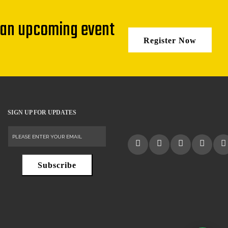
 an upcoming event
Register Now
SIGN UP FOR UPDATES
Subscribe