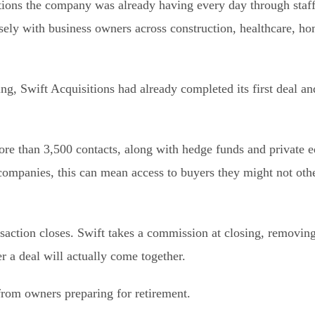
tions the company was already having every day through staff
ely with business owners across construction, healthcare, ho
g, Swift Acquisitions had already completed its first deal and
re than 3,500 contacts, along with hedge funds and private e
 companies, this can mean access to buyers they might not oth
nsaction closes. Swift takes a commission at closing, removing
 a deal will actually come together.
from owners preparing for retirement.