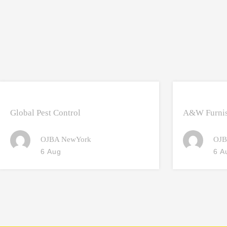
Global Pest Control
A&W Furnis
OJBA NewYork
OJB
6 Aug
6 A