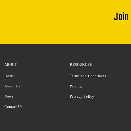
Join
ABOUT
RESOURCES
Home
Terms and Conditions
About Us
Pricing
News
Privacy Policy
Contact Us