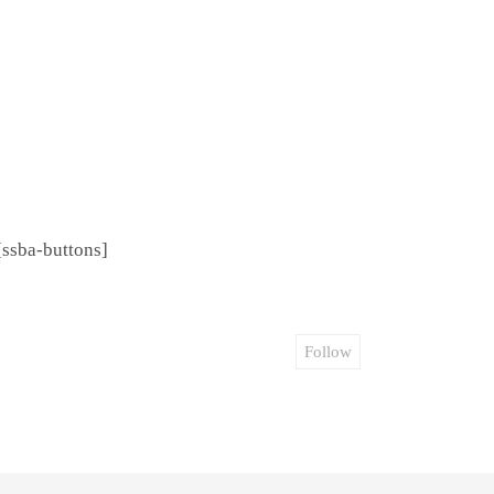
[ssba-buttons]
Follow