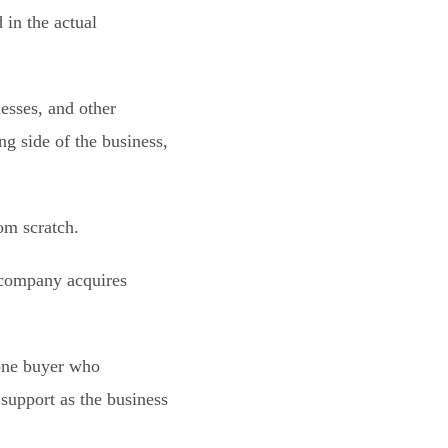
in the actual
esses, and other
g side of the business,
om scratch.
a company acquires
 one buyer who
support as the business