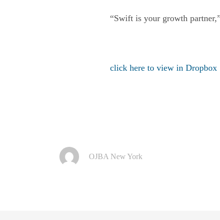
“Swift is your growth partner,
click here to view in Dropbox
OJBA New York