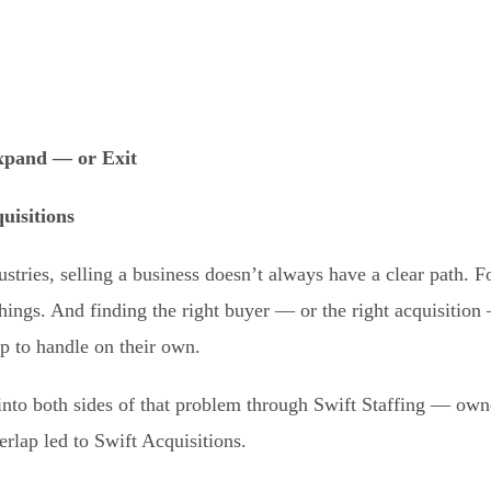
pand — or Exit
uisitions
ustries, selling a business doesn’t always have a clear path. F
hings. And finding the right buyer — or the right acquisition
p to handle on their own.
nto both sides of that problem through Swift Staffing — owne
erlap led to Swift Acquisitions.