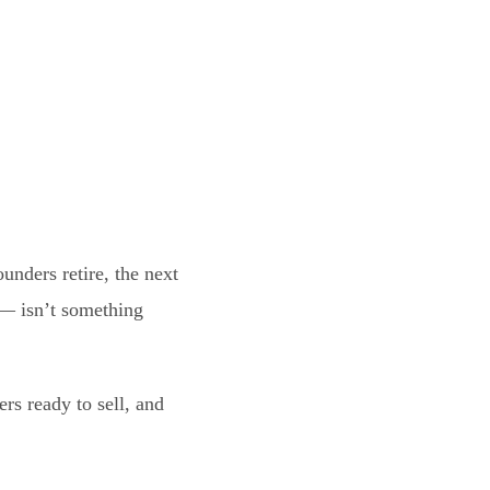
ounders retire, the next
 — isn’t something
rs ready to sell, and