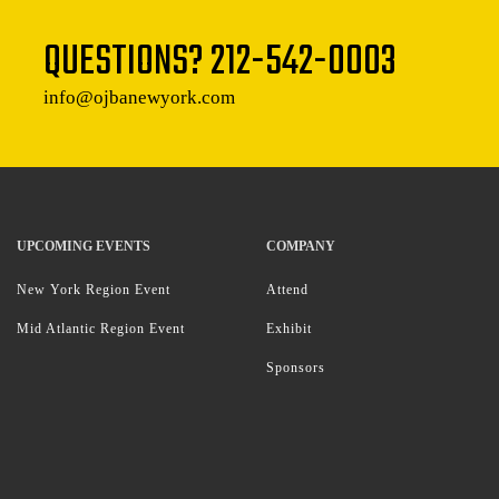
QUESTIONS?
212-542-0003
info@ojbanewyork.com
UPCOMING EVENTS
COMPANY
New York Region Event
Attend
Mid Atlantic Region Event
Exhibit
Sponsors