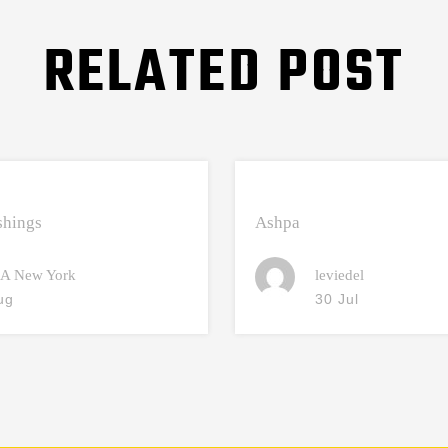
RELATED POST
hings
Ashpa
A New York
leviedel
ug
30 Jul