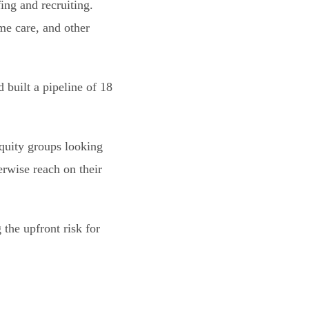
ing and recruiting.
me care, and other
 built a pipeline of 18
quity groups looking
erwise reach on their
 the upfront risk for