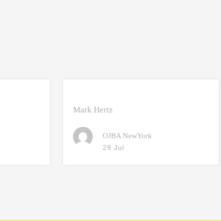
Mark Hertz
OJBA NewYork
29 Jul