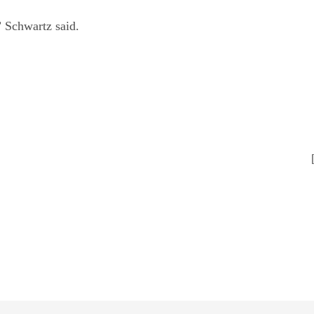
” Schwartz said.