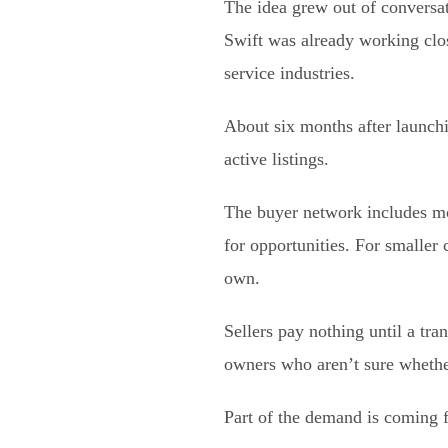
The idea grew out of conversa
Swift was already working clos
service industries.
About six months after launchin
active listings.
The buyer network includes mo
for opportunities. For smaller
own.
Sellers pay nothing until a tra
owners who aren’t sure whether
Part of the demand is coming 