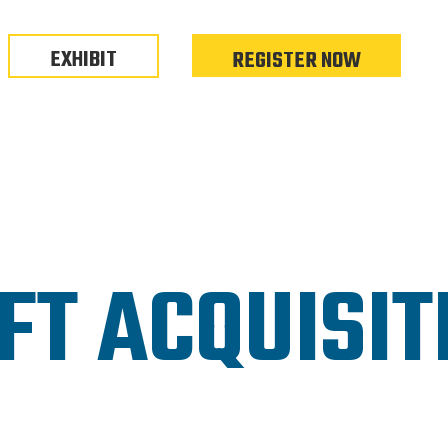
EXHIBIT
REGISTER NOW
FT ACQUISIT